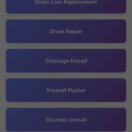
Drain Line Replacement
Drain Repair
Drainage Install
Drywall Plaster
Ductless Install