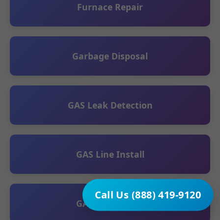
Furnace Repair
Garbage Disposal
GAS Leak Detection
GAS Line Install
Call Us (888) 419-9120
GAS Line Repair