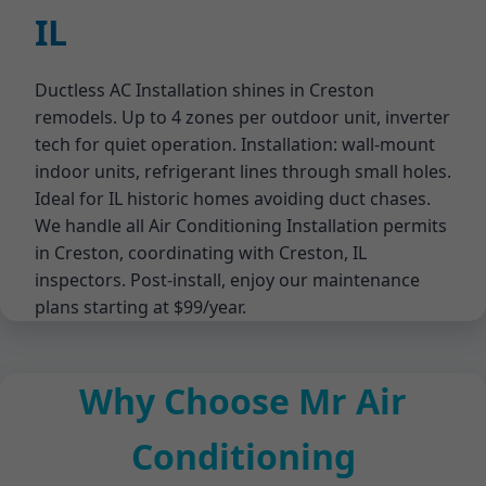
IL
Ductless AC Installation shines in Creston
remodels. Up to 4 zones per outdoor unit, inverter
tech for quiet operation. Installation: wall-mount
indoor units, refrigerant lines through small holes.
Ideal for IL historic homes avoiding duct chases.
We handle all Air Conditioning Installation permits
in Creston, coordinating with Creston, IL
inspectors. Post-install, enjoy our maintenance
plans starting at $99/year.
Why Choose Mr Air
Conditioning