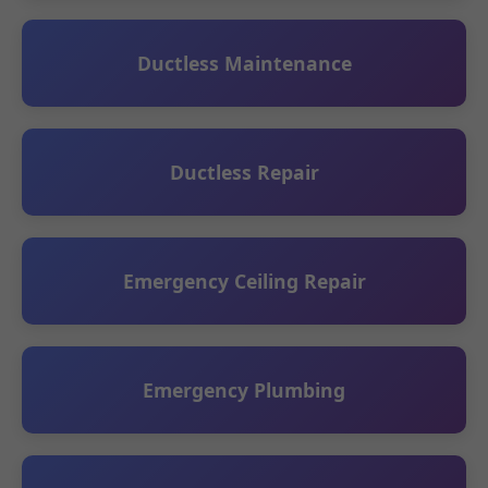
Ductless Maintenance
Ductless Repair
Emergency Ceiling Repair
Emergency Plumbing