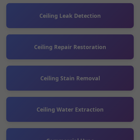
Ceiling Leak Detection
Ceiling Repair Restoration
Ceiling Stain Removal
Ceiling Water Extraction