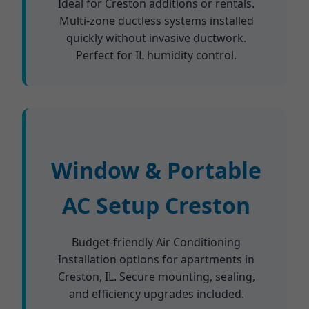
Ideal for Creston additions or rentals.
Multi-zone ductless systems installed
quickly without invasive ductwork.
Perfect for IL humidity control.
Window & Portable
AC Setup Creston
Budget-friendly Air Conditioning
Installation options for apartments in
Creston, IL. Secure mounting, sealing,
and efficiency upgrades included.