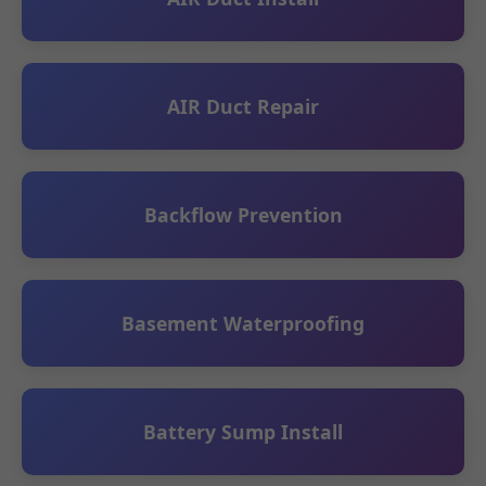
AIR Duct Repair
Backflow Prevention
Basement Waterproofing
Battery Sump Install