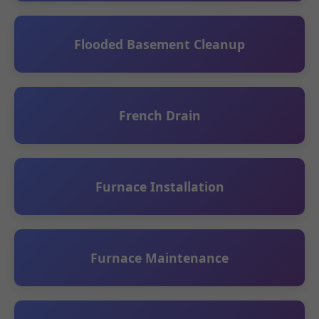
Flooded Basement Cleanup
French Drain
Furnace Installation
Furnace Maintenance