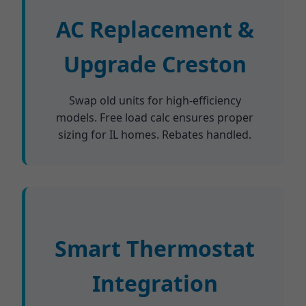
AC Replacement &
Upgrade Creston
Swap old units for high-efficiency
models. Free load calc ensures proper
sizing for IL homes. Rebates handled.
Smart Thermostat
Integration