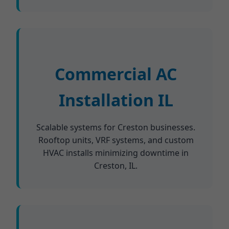
Commercial AC
Installation IL
Scalable systems for Creston businesses.
Rooftop units, VRF systems, and custom
HVAC installs minimizing downtime in
Creston, IL.