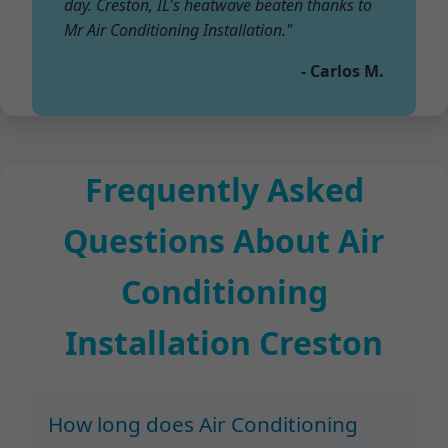
day. Creston, IL's heatwave beaten thanks to
Mr Air Conditioning Installation."
- Carlos M.
Frequently Asked
Questions About Air
Conditioning
Installation Creston
How long does Air Conditioning