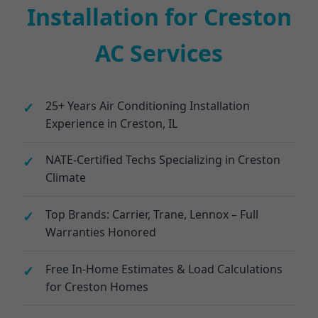
Installation for Creston
AC Services
25+ Years Air Conditioning Installation
Experience in Creston, IL
NATE-Certified Techs Specializing in Creston
Climate
Top Brands: Carrier, Trane, Lennox – Full
Warranties Honored
Free In-Home Estimates & Load Calculations
for Creston Homes