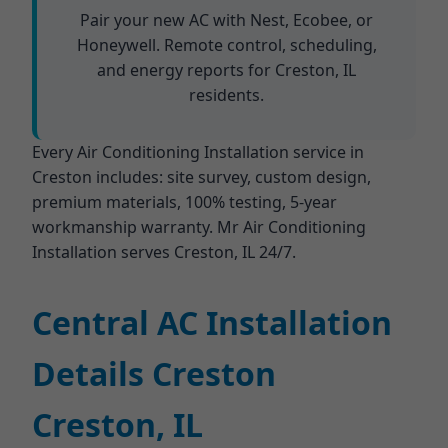
Pair your new AC with Nest, Ecobee, or
Honeywell. Remote control, scheduling,
and energy reports for Creston, IL
residents.
Every Air Conditioning Installation service in
Creston includes: site survey, custom design,
premium materials, 100% testing, 5-year
workmanship warranty. Mr Air Conditioning
Installation serves Creston, IL 24/7.
Central AC Installation
Details Creston
Creston, IL