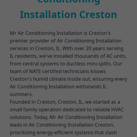
Installation Creston
Mr Air Conditioning Installation is Creston's
premier provider of Air Conditioning Installation
services in Creston, IL. With over 20 years serving
IL residents, we've installed thousands of AC units,
from central systems to ductless mini-splits. Our
team of NATE-certified technicians knows
Creston's humid climate inside out, ensuring every
Air Conditioning Installation withstands IL
summers.
Founded in Creston, Creston, IL, we started as a
small family operation dedicated to reliable HVAC
solutions. Today, Mr Air Conditioning Installation
leads in Air Conditioning Installation Creston,
prioritizing energy-efficient systems that slash