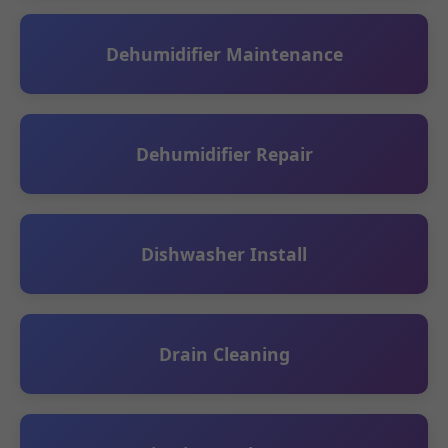
Dehumidifier Maintenance
Dehumidifier Repair
Dishwasher Install
Drain Cleaning