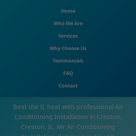
```html
Home
Who We Are
Services
Why Choose Us
Testimonials
Air Conditioning
FAQ
Installation Creston
Contact
Beat the IL heat with professional Air
Conditioning Installation in Creston,
Creston, IL. Mr Air Conditioning