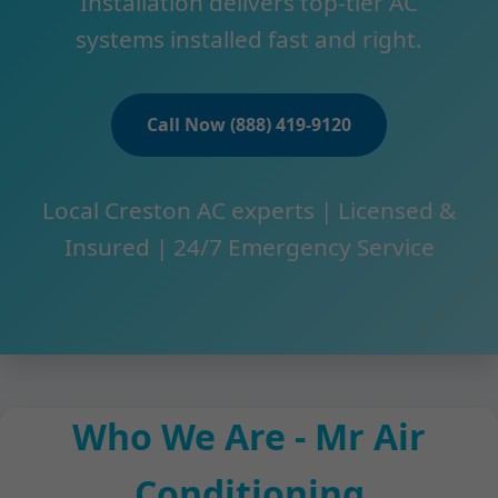
Installation delivers top-tier AC
systems installed fast and right.
Call Now (888) 419-9120
Local Creston AC experts | Licensed &
Insured | 24/7 Emergency Service
Who We Are - Mr Air
Conditioning