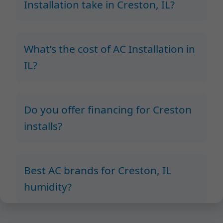
Installation take in Creston, IL?
What’s the cost of AC Installation in
IL?
Do you offer financing for Creston
installs?
Best AC brands for Creston, IL
humidity?