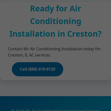
Ready for Air
Conditioning
Installation in Creston?
Contact Mr Air Conditioning Installation today for
Creston, IL AC services.
Call (888) 419-9120