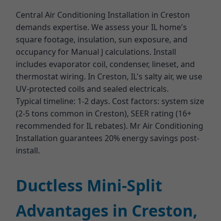
Central Air Conditioning Installation in Creston
demands expertise. We assess your IL home's
square footage, insulation, sun exposure, and
occupancy for Manual J calculations. Install
includes evaporator coil, condenser, lineset, and
thermostat wiring. In Creston, IL's salty air, we use
UV-protected coils and sealed electricals.
Typical timeline: 1-2 days. Cost factors: system size
(2-5 tons common in Creston), SEER rating (16+
recommended for IL rebates). Mr Air Conditioning
Installation guarantees 20% energy savings post-
install.
Ductless Mini-Split
Advantages in Creston,