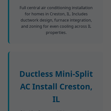
Full central air conditioning installation
for homes in Creston, IL. Includes
ductwork design, furnace integration,
and zoning for even cooling across IL
properties.
Ductless Mini-Split
AC Install Creston,
IL