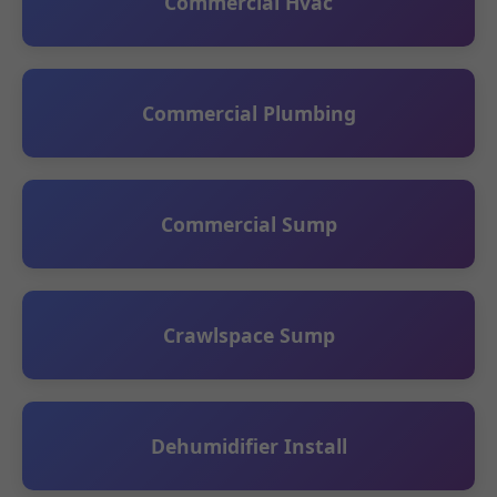
Commercial Hvac
Commercial Plumbing
Commercial Sump
Crawlspace Sump
Dehumidifier Install