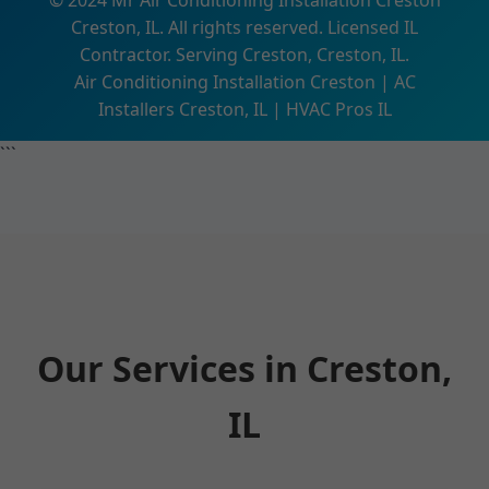
© 2024 Mr Air Conditioning Installation Creston
Creston, IL. All rights reserved. Licensed IL
Contractor. Serving Creston, Creston, IL.
Air Conditioning Installation Creston | AC
Installers Creston, IL | HVAC Pros IL
```
Our Services in Creston,
IL