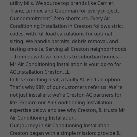
utility bills. We source top brands like Carrier,
Trane, Lennox, and Goodman for every project.
Our commitment? Zero shortcuts. Every Air
Conditioning Installation in Creston follows strict
codes, with full load calculations for optimal
sizing. We handle permits, debris removal, and
testing on-site. Serving all Creston neighborhoods
—from downtown condos to suburban homes—
Mr Air Conditioning Installation is your go-to for
AC Installation Creston, IL.
In IL's scorching heat, a faulty AC isn't an option.
That's why 98% of our customers refer us. We're
not just installers; we're Creston AC partners for
life. Explore our Air Conditioning Installation
expertise below and see why Creston, IL trusts Mr
Air Conditioning Installation.
Our journey in Air Conditioning Installation
Creston began with a simple mission: provide IL