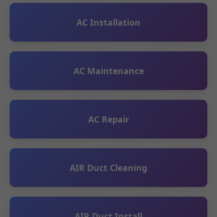
AC Installation
AC Maintenance
AC Repair
AIR Duct Cleaning
AIR Duct Install