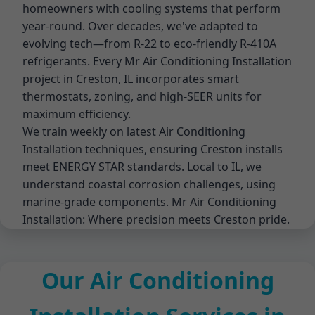
homeowners with cooling systems that perform
year-round. Over decades, we've adapted to
evolving tech—from R-22 to eco-friendly R-410A
refrigerants. Every Mr Air Conditioning Installation
project in Creston, IL incorporates smart
thermostats, zoning, and high-SEER units for
maximum efficiency.
We train weekly on latest Air Conditioning
Installation techniques, ensuring Creston installs
meet ENERGY STAR standards. Local to IL, we
understand coastal corrosion challenges, using
marine-grade components. Mr Air Conditioning
Installation: Where precision meets Creston pride.
Our Air Conditioning