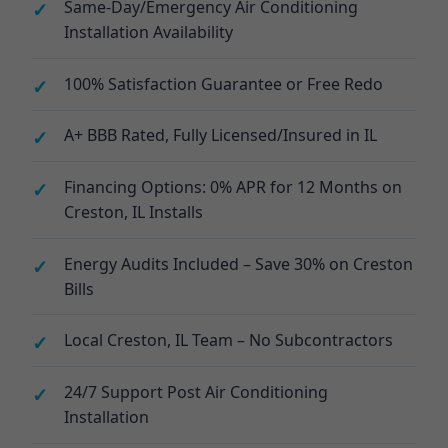
Same-Day/Emergency Air Conditioning
Installation Availability
100% Satisfaction Guarantee or Free Redo
A+ BBB Rated, Fully Licensed/Insured in IL
Financing Options: 0% APR for 12 Months on
Creston, IL Installs
Energy Audits Included – Save 30% on Creston
Bills
Local Creston, IL Team – No Subcontractors
24/7 Support Post Air Conditioning
Installation