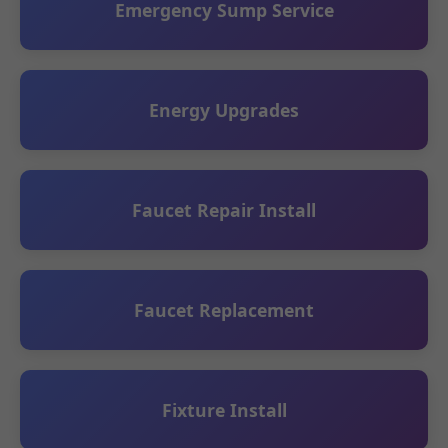
Emergency Sump Service
Energy Upgrades
Faucet Repair Install
Faucet Replacement
Fixture Install