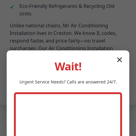
Eco-Friendly Refrigerants & Recycling Old
Units
Unlike national chains, Mr Air Conditioning
Installation lives in Creston. We know IL codes,
respond faster, and price fairly—no travel
surcharges. Our Air Conditioning Installation
process: Consult > Design > Install > Test > Train.
✕
4.9/5 Google rating from 1200+ Creston, IL
Wait!
reviews.
Competitive edge: Proprietary sizing software
prevents oversizing common in Creston installs,
Urgent
Service
Needs? Calls are answered 24/7.
boosting efficiency 15%. We partner with IL
utilities for rebates up to $1500 per AC system.
Real Testimonials from