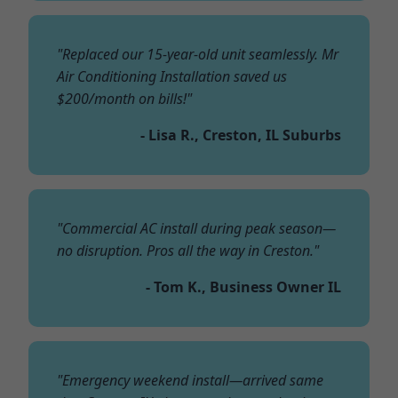
"Replaced our 15-year-old unit seamlessly. Mr
Air Conditioning Installation saved us
$200/month on bills!"
- Lisa R., Creston, IL Suburbs
"Commercial AC install during peak season—
no disruption. Pros all the way in Creston."
- Tom K., Business Owner IL
"Emergency weekend install—arrived same