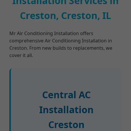
Installation Services in
Creston, Creston, IL
Mr Air Conditioning Installation offers
comprehensive Air Conditioning Installation in
Creston. From new builds to replacements, we
cover it all.
Central AC
Installation
Creston