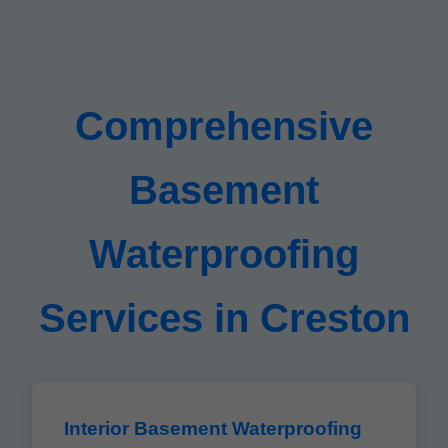
Comprehensive
Basement
Waterproofing
Services in Creston
Interior Basement Waterproofing