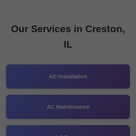
Our Services in Creston,
IL
AC Installation
AC Maintenance