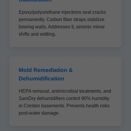
Epoxy/polyurethane injections seal cracks
permanently. Carbon fiber straps stabilize
bowing walls. Addresses IL seismic minor
shifts and settling.
Mold Remediation &
Dehumidification
HEPA removal, antimicrobial treatments, and
SaniDry dehumidifiers control 90% humidity
in Creston basements. Prevents health risks
post-water damage.