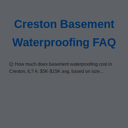
Creston Basement
Waterproofing FAQ
Q: How much does basement waterproofing cost in
Creston, IL? A: $5K-$15K avg, based on size...