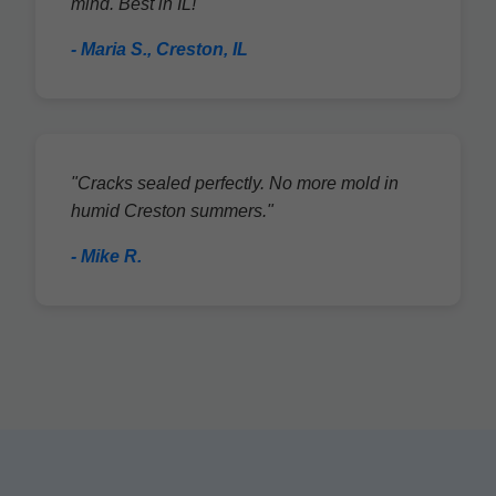
mind. Best in IL!"
- Maria S., Creston, IL
"Cracks sealed perfectly. No more mold in
humid Creston summers."
- Mike R.