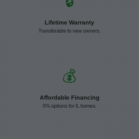
🔒
Lifetime Warranty
Transferable to new owners.
💰
Affordable Financing
0% options for IL homes.