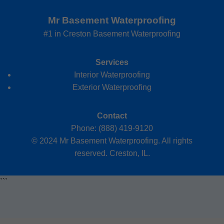
Mr Basement Waterproofing
#1 in Creston Basement Waterproofing
Services
Interior Waterproofing
Exterior Waterproofing
Contact
Phone: (888) 419-9120
© 2024 Mr Basement Waterproofing. All rights
reserved. Creston, IL.
```