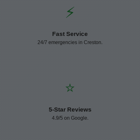
⚡
Fast Service
24/7 emergencies in Creston.
⭐
5-Star Reviews
4.9/5 on Google.