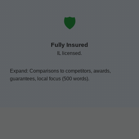
🛡️
Fully Insured
IL licensed.
Expand: Comparisons to competitors, awards,
guarantees, local focus (500 words).