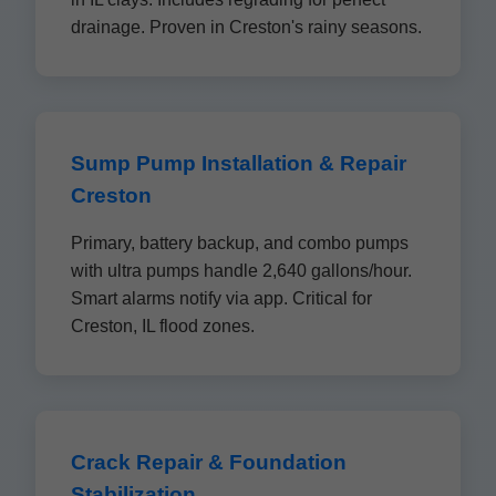
drainage. Proven in Creston's rainy seasons.
Sump Pump Installation & Repair
Creston
Primary, battery backup, and combo pumps
with ultra pumps handle 2,640 gallons/hour.
Smart alarms notify via app. Critical for
Creston, IL flood zones.
Crack Repair & Foundation
Stabilization