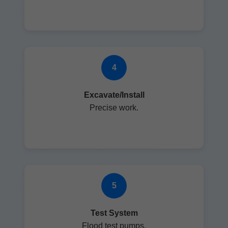
4
Excavate/Install
Precise work.
5
Test System
Flood test pumps.