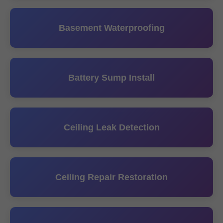
Basement Waterproofing
Battery Sump Install
Ceiling Leak Detection
Ceiling Repair Restoration