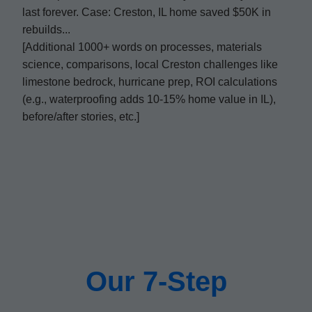
last forever. Case: Creston, IL home saved $50K in
rebuilds...
[Additional 1000+ words on processes, materials
science, comparisons, local Creston challenges like
limestone bedrock, hurricane prep, ROI calculations
(e.g., waterproofing adds 10-15% home value in IL),
before/after stories, etc.]
Our 7-Step