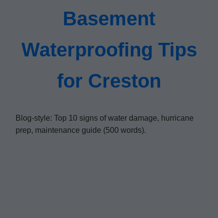
Basement
Waterproofing Tips
for Creston
Blog-style: Top 10 signs of water damage, hurricane
prep, maintenance guide (500 words).