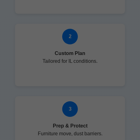
2
Custom Plan
Tailored for IL conditions.
3
Prep & Protect
Furniture move, dust barriers.