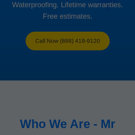
Waterproofing. Lifetime warranties.
Free estimates.
Call Now (888) 419-9120
Who We Are - Mr