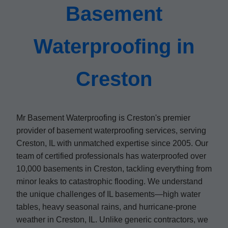
Basement
Waterproofing in
Creston
Mr Basement Waterproofing is Creston's premier
provider of basement waterproofing services, serving
Creston, IL with unmatched expertise since 2005. Our
team of certified professionals has waterproofed over
10,000 basements in Creston, tackling everything from
minor leaks to catastrophic flooding. We understand
the unique challenges of IL basements—high water
tables, heavy seasonal rains, and hurricane-prone
weather in Creston, IL. Unlike generic contractors, we