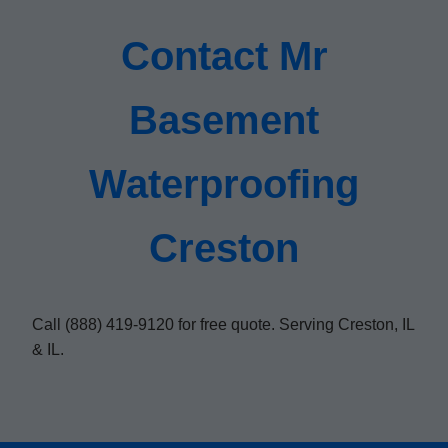
Contact Mr
Basement
Waterproofing
Creston
Call (888) 419-9120 for free quote. Serving Creston, IL
& IL.