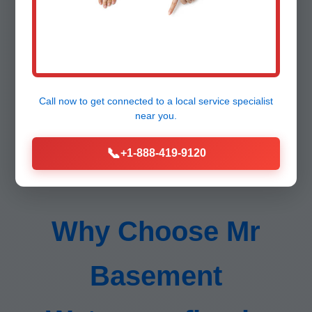
Lifetime support.
Call now to get connected to a
local service specialist
near you.
📞
+1-888-419-9120
Why Choose Mr
Basement