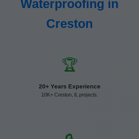
Waterproofing in
Creston
🏆
20+ Years Experience
10K+ Creston, IL projects.