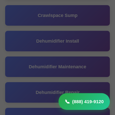
Crawlspace Sump
Dehumidifier Install
Dehumidifier Maintenance
Dehumidifier Repair
(888) 419-9120