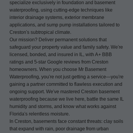
specialize exclusively in foundation and basement
waterproofing, using cutting-edge techniques like
interior drainage systems, exterior membrane
applications, and sump pump installations tailored to
Creston's subtropical climate.
Our mission? Deliver permanent solutions that
safeguard your property value and family safety. We're
licensed, bonded, and insured in IL, with A+ BBB
ratings and 5-star Google reviews from Creston
homeowners. When you choose Mr Basement
Waterproofing, you're not just getting a service—you're
gaining a partner committed to flawless execution and
ongoing support. We've mastered Creston basement
waterproofing because we live here, battle the same IL
humidity and storms, and know what works against
Florida's relentless moisture.
In Creston, basements face constant threats: clay soils
that expand with rain, poor drainage from urban