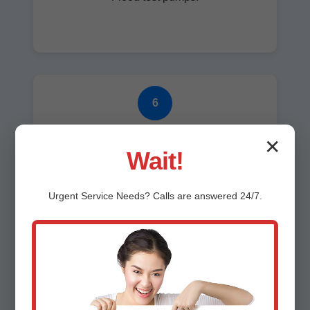
6
Cleanup
✕
Wait!
Spotless finish.
Urgent
Service
Needs? Calls are answered 24/7.
7
Warranty & Follow-up