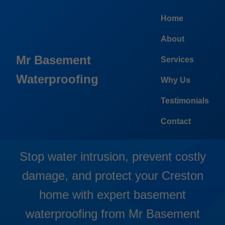
```html
Home
About
Mr Basement
Services
Waterproofing
Why Us
Basement Waterproofing
Testimonials
Creston
Contact
Stop water intrusion, prevent costly
damage, and protect your Creston
home with expert basement
waterproofing from Mr Basement