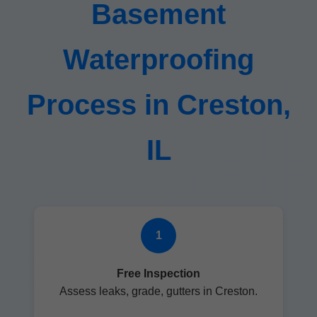
Basement
Waterproofing
Process in Creston,
IL
1
Free Inspection
Assess leaks, grade, gutters in Creston.