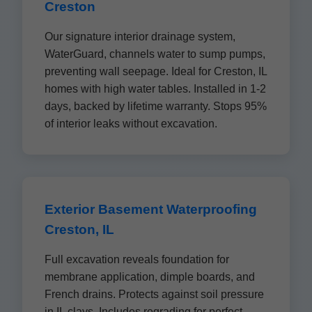
Creston
Our signature interior drainage system,
WaterGuard, channels water to sump pumps,
preventing wall seepage. Ideal for Creston, IL
homes with high water tables. Installed in 1-2
days, backed by lifetime warranty. Stops 95%
of interior leaks without excavation.
Exterior Basement Waterproofing
Creston, IL
Full excavation reveals foundation for
membrane application, dimple boards, and
French drains. Protects against soil pressure
in IL clays. Includes regrading for perfect