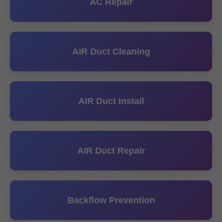
AC Repair
AIR Duct Cleaning
AIR Duct Install
AIR Duct Repair
Backflow Prevention