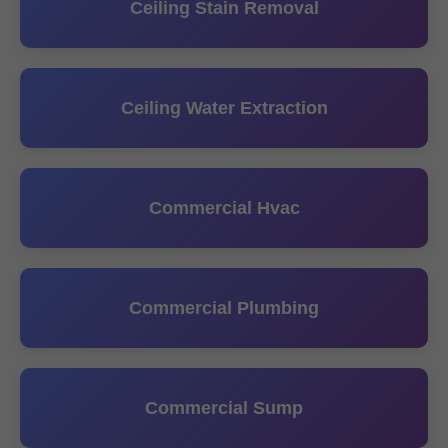
Ceiling Stain Removal
Ceiling Water Extraction
Commercial Hvac
Commercial Plumbing
Commercial Sump