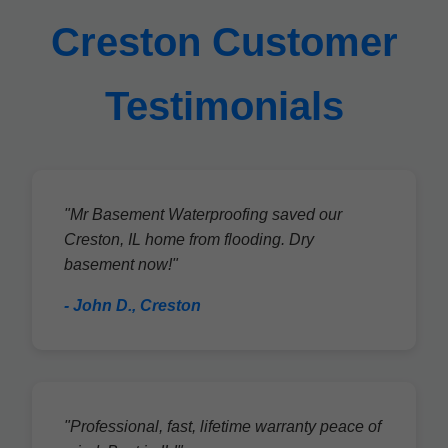
Creston Customer
Testimonials
"Mr Basement Waterproofing saved our
Creston, IL home from flooding. Dry
basement now!"
- John D., Creston
"Professional, fast, lifetime warranty peace of