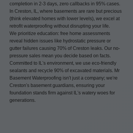
completion in 2-3 days, zero callbacks in 95% cases.
In Creston, IL, where basements are rare but precious
(think elevated homes with lower levels), we excel at
retrofit waterproofing without disrupting your life.
We prioritize education: free home assessments
reveal hidden issues like hydrostatic pressure or
gutter failures causing 70% of Creston leaks. Our no-
pressure sales mean you decide based on facts.
Committed to IL's environment, we use eco-friendly
sealants and recycle 90% of excavated materials. Mr
Basement Waterproofing isn't just a company; we're
Creston's basement guardians, ensuring your
foundation stands firm against IL's watery woes for
generations.