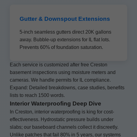
Gutter & Downspout Extensions
5-inch seamless gutters direct 20K gallons
away. Bubble-up extensions for IL flat lots.
Prevents 60% of foundation saturation.
Each service is customized after free Creston
basement inspections using moisture meters and
cameras. We handle permits for IL compliance.
Expand: Detailed breakdowns, case studies, benefits
lists to reach 1500 words.
Interior Waterproofing Deep Dive
In Creston, interior waterproofing is king for cost-
effectiveness. Hydrostatic pressure builds under
slabs; our baseboard channels collect it discreetly.
Unlike patches that fail 80% in 5 years, our systems