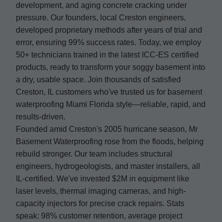
development, and aging concrete cracking under
pressure. Our founders, local Creston engineers,
developed proprietary methods after years of trial and
error, ensuring 99% success rates. Today, we employ
50+ technicians trained in the latest ICC-ES certified
products, ready to transform your soggy basement into
a dry, usable space. Join thousands of satisfied
Creston, IL customers who've trusted us for basement
waterproofing Miami Florida style—reliable, rapid, and
results-driven.
Founded amid Creston's 2005 hurricane season, Mr
Basement Waterproofing rose from the floods, helping
rebuild stronger. Our team includes structural
engineers, hydrogeologists, and master installers, all
IL-certified. We've invested $2M in equipment like
laser levels, thermal imaging cameras, and high-
capacity injectors for precise crack repairs. Stats
speak: 98% customer retention, average project