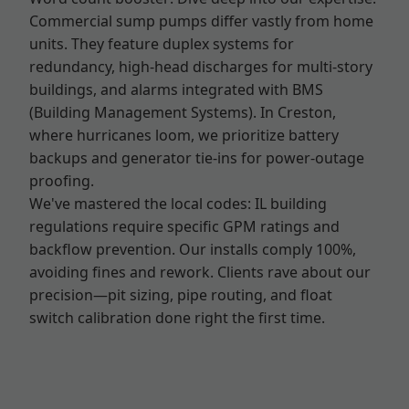
Commercial sump pumps differ vastly from home
units. They feature duplex systems for
redundancy, high-head discharges for multi-story
buildings, and alarms integrated with BMS
(Building Management Systems). In Creston,
where hurricanes loom, we prioritize battery
backups and generator tie-ins for power-outage
proofing.
We've mastered the local codes: IL building
regulations require specific GPM ratings and
backflow prevention. Our installs comply 100%,
avoiding fines and rework. Clients rave about our
precision—pit sizing, pipe routing, and float
switch calibration done right the first time.