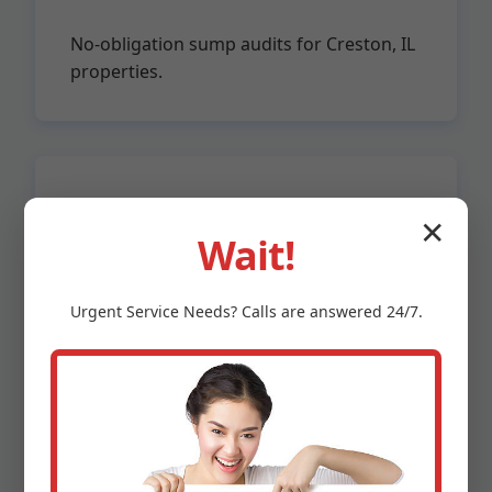
No-obligation sump audits for Creston, IL
properties.
Licensed & Insured
✕
Wait!
IL PLB certified, $2M liability.
Urgent
Service
Needs? Calls are answered 24/7.
Unmatched advantages: Fastest response in
Creston—under 2 hours for emergencies.
Transparent pricing: No surprises. Eco-friendly:
Energy-efficient pumps cut bills 30%. Proven in IL