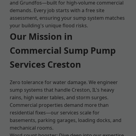
and Grundfos—built for high-volume commercial
demands. Every job starts with a free site
assessment, ensuring your sump system matches
your building's unique flood risks.
Our Mission in
Commercial Sump Pump
Services Creston
Zero tolerance for water damage. We engineer
sump systems that handle Creston, IL's heavy
rains, high water tables, and storm surges.
Commercial properties demand more than
residential fixes—our services scale for
basements, parking garages, loading docks, and
mechanical rooms.
Word count booster: Dive deep into our expertise.