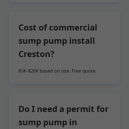
Cost of commercial
sump pump install
Creston?
$5K-$20K based on size. Free quote.
Do I need a permit for
sump pump in