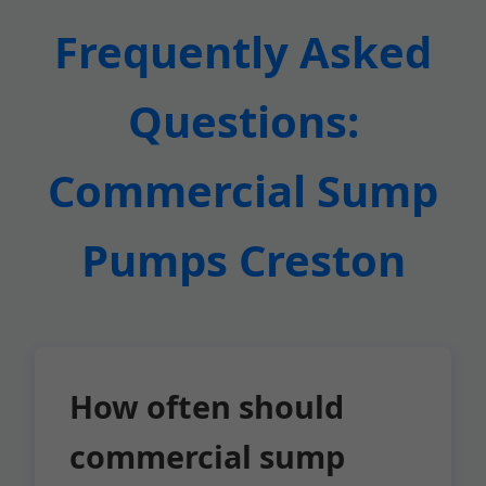
Frequently Asked
Questions:
Commercial Sump
Pumps Creston
How often should
commercial sump