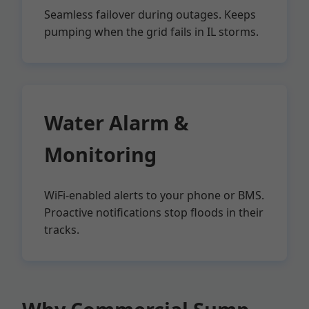
Seamless failover during outages. Keeps
pumping when the grid fails in IL storms.
Water Alarm &
Monitoring
WiFi-enabled alerts to your phone or BMS.
Proactive notifications stop floods in their
tracks.