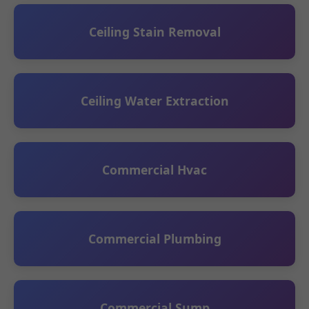
Ceiling Stain Removal
Ceiling Water Extraction
Commercial Hvac
Commercial Plumbing
Commercial Sump