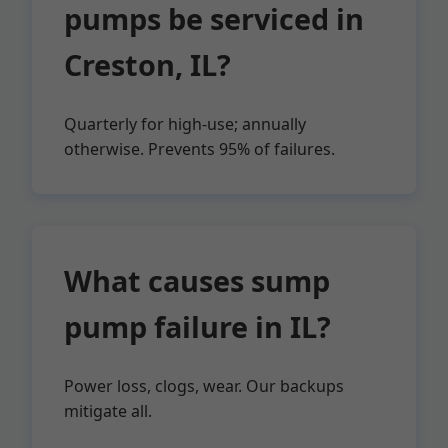
pumps be serviced in
Creston, IL?
Quarterly for high-use; annually
otherwise. Prevents 95% of failures.
What causes sump
pump failure in IL?
Power loss, clogs, wear. Our backups
mitigate all.