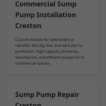
Commercial Sump
Pump Installation
Creston
Custom installs for new builds or
retrofits. We dig, line, and wire pits to
perfection. High-capacity primaries,
secondaries, and effluent pumps for IL
commercial spaces.
Sump Pump Repair
Creston