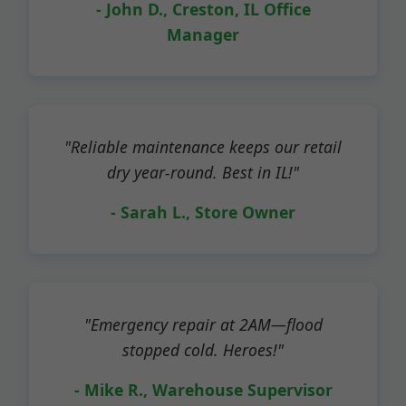
- John D., Creston, IL Office
Manager
"Reliable maintenance keeps our retail
dry year-round. Best in IL!"
- Sarah L., Store Owner
"Emergency repair at 2AM—flood
stopped cold. Heroes!"
- Mike R., Warehouse Supervisor