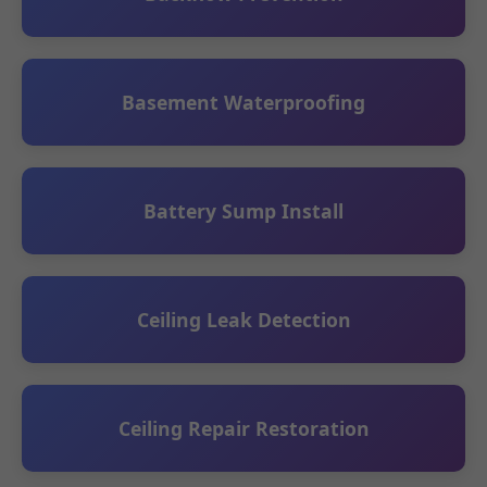
Basement Waterproofing
Battery Sump Install
Ceiling Leak Detection
Ceiling Repair Restoration