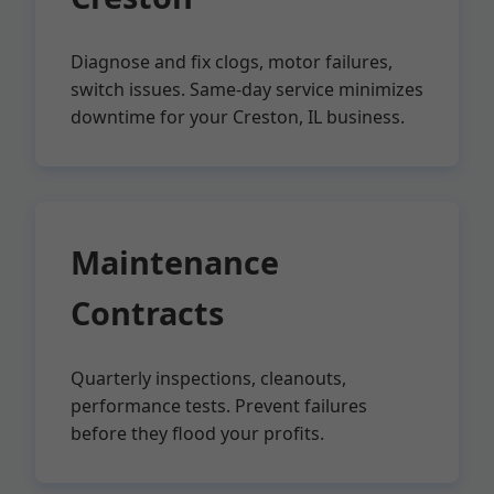
Diagnose and fix clogs, motor failures,
switch issues. Same-day service minimizes
downtime for your Creston, IL business.
Maintenance
Contracts
Quarterly inspections, cleanouts,
performance tests. Prevent failures
before they flood your profits.