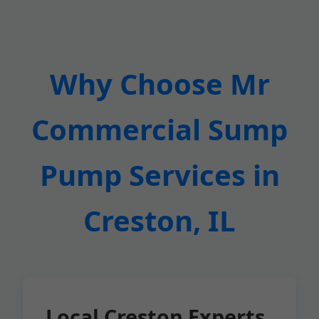
Why Choose Mr
Commercial Sump
Pump Services in
Creston, IL
Local Creston Experts