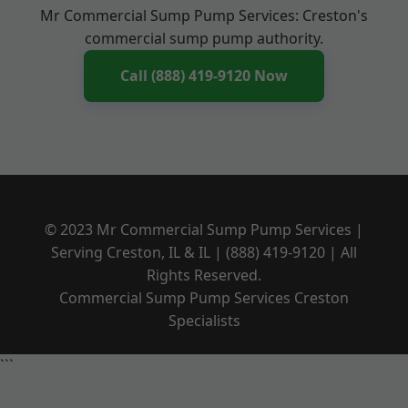
Mr Commercial Sump Pump Services: Creston's
commercial sump pump authority.
Call (888) 419-9120 Now
© 2023 Mr Commercial Sump Pump Services |
Serving Creston, IL & IL | (888) 419-9120 | All
Rights Reserved.
Commercial Sump Pump Services Creston
Specialists
```