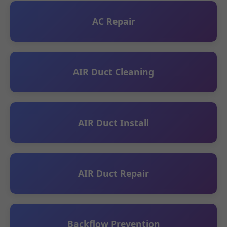
AC Repair
AIR Duct Cleaning
AIR Duct Install
AIR Duct Repair
Backflow Prevention