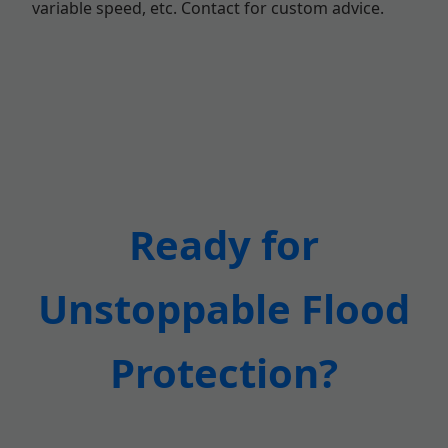
variable speed, etc. Contact for custom advice.
Ready for
Unstoppable Flood
Protection?