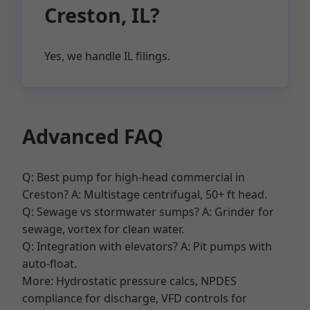
Creston, IL?
Yes, we handle IL filings.
Advanced FAQ
Q: Best pump for high-head commercial in
Creston? A: Multistage centrifugal, 50+ ft head.
Q: Sewage vs stormwater sumps? A: Grinder for
sewage, vortex for clean water.
Q: Integration with elevators? A: Pit pumps with
auto-float.
More: Hydrostatic pressure calcs, NPDES
compliance for discharge, VFD controls for