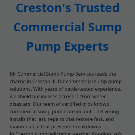
Creston's Trusted
Commercial Sump
Pump Experts
Mr Commercial Sump Pump Services leads the
charge in Creston, IL for commercial sump pump
solutions. With years of battle-tested experience,
we shield businesses across IL from water
disasters. Our team of certified pros knows
commercial sump pumps inside out—delivering
installs that last, repairs that restore fast, and
maintenance that prevents breakdowns.
In Creston's unpredictable weather, flooding isn't