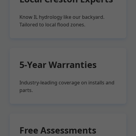
Know IL hydrology like our backyard.
Tailored to local flood zones.
5-Year Warranties
Industry-leading coverage on installs and
parts.
Free Assessments