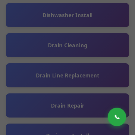
Dishwasher Install
Drain Cleaning
Drain Line Replacement
Drain Repair
📞