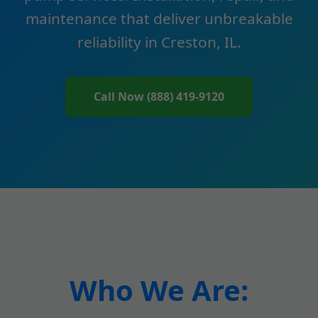
maintenance that deliver unbreakable
reliability in Creston, IL.
Call Now (888) 419-9120
Who We Are: