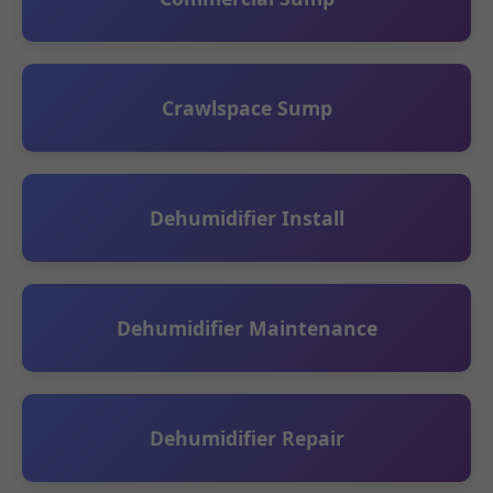
Crawlspace Sump
Dehumidifier Install
Dehumidifier Maintenance
Dehumidifier Repair