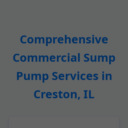
Comprehensive
Commercial Sump
Pump Services in
Creston, IL