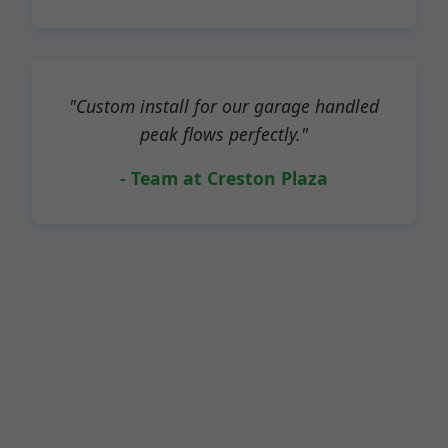
"Custom install for our garage handled
peak flows perfectly."
- Team at Creston Plaza