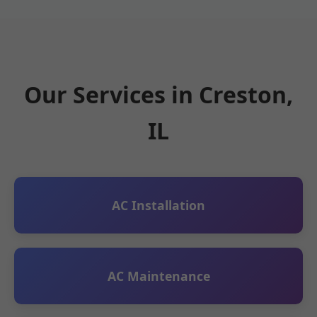
Our Services in Creston,
IL
AC Installation
AC Maintenance