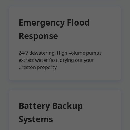
Emergency Flood
Response
24/7 dewatering. High-volume pumps
extract water fast, drying out your
Creston property.
Battery Backup
Systems