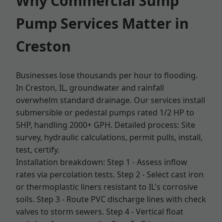
Why Commercial Sump
Pump Services Matter in
Creston
Businesses lose thousands per hour to flooding.
In Creston, IL, groundwater and rainfall
overwhelm standard drainage. Our services install
submersible or pedestal pumps rated 1/2 HP to
5HP, handling 2000+ GPH. Detailed process: Site
survey, hydraulic calculations, permit pulls, install,
test, certify.
Installation breakdown: Step 1 - Assess inflow
rates via percolation tests. Step 2 - Select cast iron
or thermoplastic liners resistant to IL's corrosive
soils. Step 3 - Route PVC discharge lines with check
valves to storm sewers. Step 4 - Vertical float