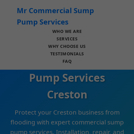
```html
Mr Commercial Sump
Pump Services
WHO WE ARE
SERVICES
WHY CHOOSE US
TESTIMONIALS
Commercial Sump
FAQ
Pump Services
Creston
Protect your Creston business from
flooding with expert commercial sump
pump services. Installation, repair, and