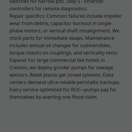
switches for narrow pits. Step 5 - Ethernet
controllers for remote diagnostics.
Repair specifics: Common failures include impeller
wear from debris, capacitor burnout in single-
phase motors, or vertical shaft misalignment. We
stock parts for immediate swaps. Maintenance
includes annual oil changes for submersibles,
torque checks on couplings, and verticality tests.
Expand: For large commercial like hotels in
Creston, we deploy grinder pumps for sewage
ejectors. Retail plazas get zoned systems. Data
centers demand ultra-reliable peristaltic backups.
Every service optimized for ROI—pumps pay for
themselves by averting one flood claim.