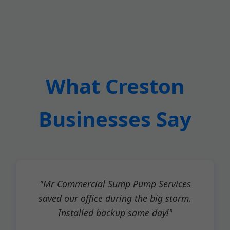
What Creston
Businesses Say
"Mr Commercial Sump Pump Services
saved our office during the big storm.
Installed backup same day!"