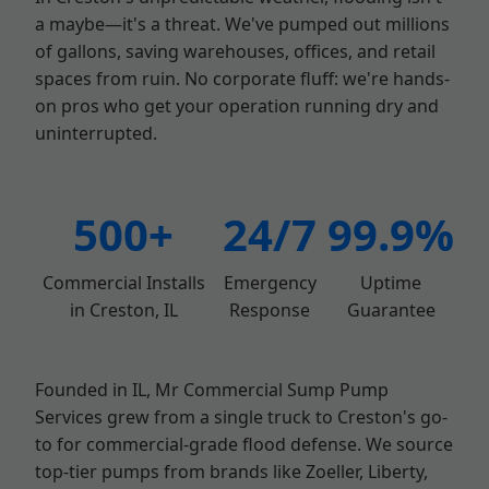
a maybe—it's a threat. We've pumped out millions
of gallons, saving warehouses, offices, and retail
spaces from ruin. No corporate fluff: we're hands-
on pros who get your operation running dry and
uninterrupted.
500+
24/7
99.9%
Commercial Installs
Emergency
Uptime
in Creston, IL
Response
Guarantee
Founded in IL, Mr Commercial Sump Pump
Services grew from a single truck to Creston's go-
to for commercial-grade flood defense. We source
top-tier pumps from brands like Zoeller, Liberty,