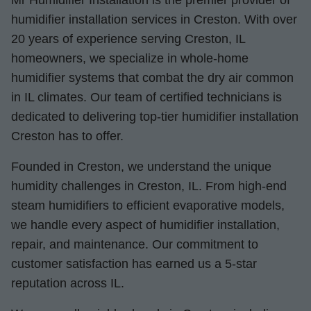
Mr Humidifier Installation is the premier provider of
humidifier installation services in Creston. With over
20 years of experience serving Creston, IL
homeowners, we specialize in whole-home
humidifier systems that combat the dry air common
in IL climates. Our team of certified technicians is
dedicated to delivering top-tier humidifier installation
Creston has to offer.
Founded in Creston, we understand the unique
humidity challenges in Creston, IL. From high-end
steam humidifiers to efficient evaporative models,
we handle every aspect of humidifier installation,
repair, and maintenance. Our commitment to
customer satisfaction has earned us a 5-star
reputation across IL.