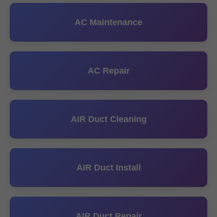
AC Maintenance
AC Repair
AIR Duct Cleaning
AIR Duct Install
AIR Duct Repair