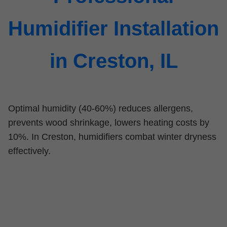
Humidifier Installation
in Creston, IL
Optimal humidity (40-60%) reduces allergens,
prevents wood shrinkage, lowers heating costs by
10%. In Creston, humidifiers combat winter dryness
effectively.