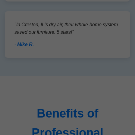
"In Creston, IL's dry air, their whole-home system
saved our furniture. 5 stars!"
- Mike R.
Benefits of
Professional