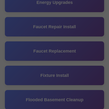
Energy Upgrades
Faucet Repair Install
Faucet Replacement
Fixture Install
Flooded Basement Cleanup