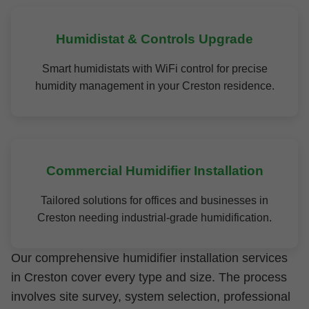
Humidistat & Controls Upgrade
Smart humidistats with WiFi control for precise
humidity management in your Creston residence.
Commercial Humidifier Installation
Tailored solutions for offices and businesses in
Creston needing industrial-grade humidification.
Our comprehensive humidifier installation services
in Creston cover every type and size. The process
involves site survey, system selection, professional