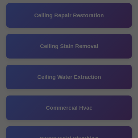
Ceiling Repair Restoration
Ceiling Stain Removal
Ceiling Water Extraction
Commercial Hvac