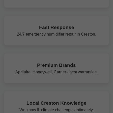
Fast Response
24/7 emergency humidifier repair in Creston.
Premium Brands
Aprilaire, Honeywell, Carrier - best warranties.
Local Creston Knowledge
We know IL climate challenges intimately.