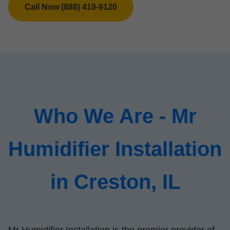
Call Now (888) 419-9120
Who We Are - Mr
Humidifier Installation
in Creston, IL