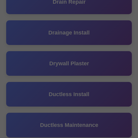
Drain Repair
Drainage Install
Drywall Plaster
Ductless Install
Ductless Maintenance