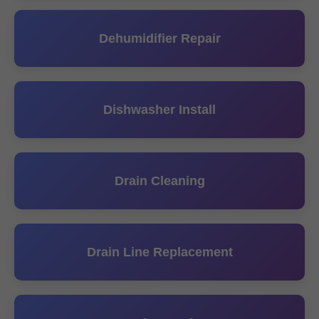
Dehumidifier Repair
Dishwasher Install
Drain Cleaning
Drain Line Replacement