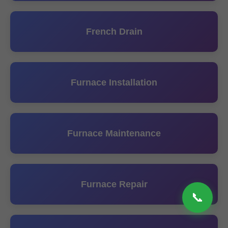
French Drain
Furnace Installation
Furnace Maintenance
Furnace Repair
📞