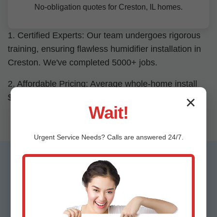
No-obligation quotes for Creston, IL homes.
1. Certified Experts: Our team undergoes rigorous
training, ensuring flawless humidifier installation in
Creston. We've completed 5000+ jobs.
2. Affordable Pricing: Average whole-home install
$1200-2500, 20% below competitors in Creston, IL.
✕
Wait!
Urgent
Service
Needs? Calls are answered 24/7.
Testimonials from