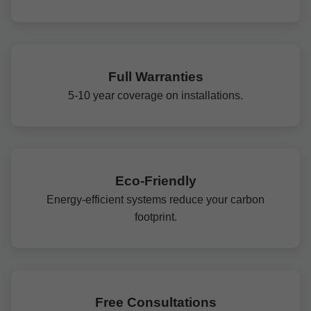
Full Warranties
5-10 year coverage on installations.
Eco-Friendly
Energy-efficient systems reduce your carbon
footprint.
Free Consultations