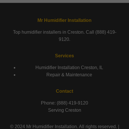
Mr Humidifier Installation
Top humidifier installers in Creston. Call (888) 419-
9120.
Services
Humidifier Installation Creston, IL
Repair & Maintenance
Contact
Phone: (888) 419-9120
Serving Creston
© 2024 Mr Humidifier Installation. All rights reserved. |