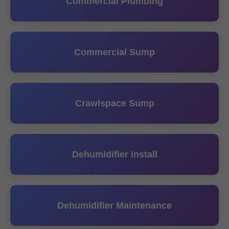
Commercial Plumbing
Commercial Sump
Crawlspace Sump
Dehumidifier Install
Dehumidifier Maintenance