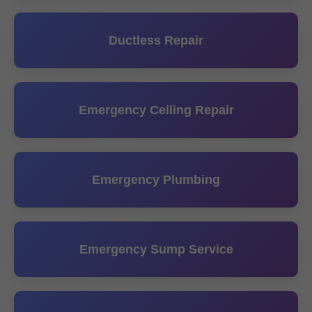
Ductless Repair
Emergency Ceiling Repair
Emergency Plumbing
Emergency Sump Service