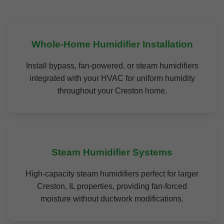
Whole-Home Humidifier Installation
Install bypass, fan-powered, or steam humidifiers
integrated with your HVAC for uniform humidity
throughout your Creston home.
Steam Humidifier Systems
High-capacity steam humidifiers perfect for larger
Creston, IL properties, providing fan-forced
moisture without ductwork modifications.