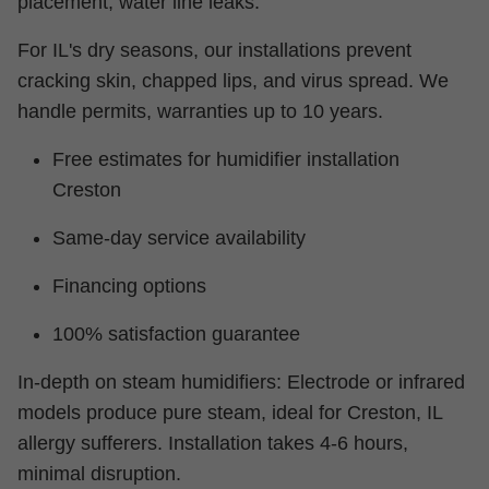
placement, water line leaks.
For IL's dry seasons, our installations prevent
cracking skin, chapped lips, and virus spread. We
handle permits, warranties up to 10 years.
Free estimates for humidifier installation
Creston
Same-day service availability
Financing options
100% satisfaction guarantee
In-depth on steam humidifiers: Electrode or infrared
models produce pure steam, ideal for Creston, IL
allergy sufferers. Installation takes 4-6 hours,
minimal disruption.