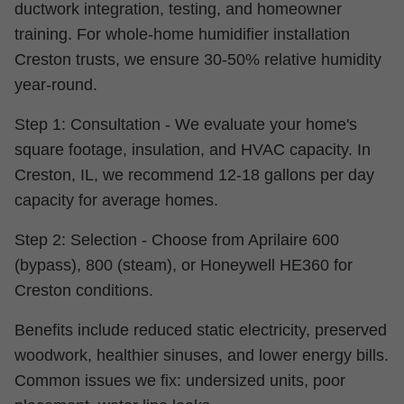
ductwork integration, testing, and homeowner
training. For whole-home humidifier installation
Creston trusts, we ensure 30-50% relative humidity
year-round.
Step 1: Consultation - We evaluate your home's
square footage, insulation, and HVAC capacity. In
Creston, IL, we recommend 12-18 gallons per day
capacity for average homes.
Step 2: Selection - Choose from Aprilaire 600
(bypass), 800 (steam), or Honeywell HE360 for
Creston conditions.
Benefits include reduced static electricity, preserved
woodwork, healthier sinuses, and lower energy bills.
Common issues we fix: undersized units, poor