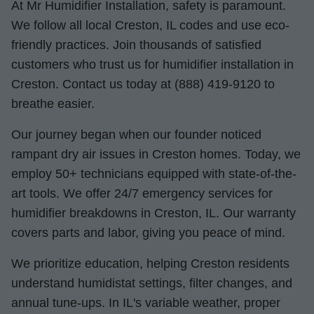
At Mr Humidifier Installation, safety is paramount.
We follow all local Creston, IL codes and use eco-
friendly practices. Join thousands of satisfied
customers who trust us for humidifier installation in
Creston. Contact us today at (888) 419-9120 to
breathe easier.
Our journey began when our founder noticed
rampant dry air issues in Creston homes. Today, we
employ 50+ technicians equipped with state-of-the-
art tools. We offer 24/7 emergency services for
humidifier breakdowns in Creston, IL. Our warranty
covers parts and labor, giving you peace of mind.
We prioritize education, helping Creston residents
understand humidistat settings, filter changes, and
annual tune-ups. In IL's variable weather, proper