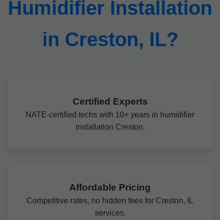
Humidifier Installation
in Creston, IL?
Certified Experts
NATE-certified techs with 10+ years in humidifier
installation Creston.
Affordable Pricing
Competitive rates, no hidden fees for Creston, IL
services.