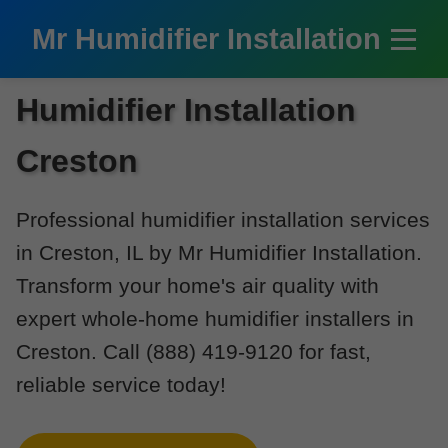
```html
Mr Humidifier Installation
Humidifier Installation
Creston
Professional humidifier installation services
in Creston, IL by Mr Humidifier Installation.
Transform your home's air quality with
expert whole-home humidifier installers in
Creston. Call (888) 419-9120 for fast,
reliable service today!