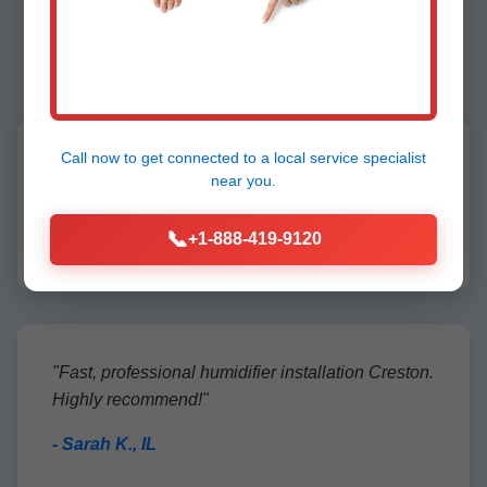
Creston Customers
Call now to get connected to a
local service specialist
"Mr Humidifier Installation transformed our dry
near you.
Creston home. Perfect install, great service!"
📞
+1-888-419-9120
- John D., Creston, IL
"Fast, professional humidifier installation Creston.
Highly recommend!"
- Sarah K., IL