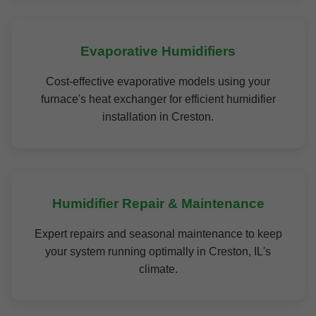
Evaporative Humidifiers
Cost-effective evaporative models using your
furnace's heat exchanger for efficient humidifier
installation in Creston.
Humidifier Repair & Maintenance
Expert repairs and seasonal maintenance to keep
your system running optimally in Creston, IL's
climate.