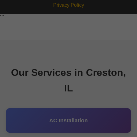
Privacy Policy
```
Our Services in Creston,
IL
AC Installation