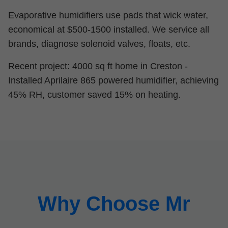
Evaporative humidifiers use pads that wick water,
economical at $500-1500 installed. We service all
brands, diagnose solenoid valves, floats, etc.
Recent project: 4000 sq ft home in Creston -
Installed Aprilaire 865 powered humidifier, achieving
45% RH, customer saved 15% on heating.
Why Choose Mr