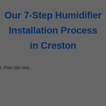
Our 7-Step Humidifier
Installation Process
in Creston
Free site visit...