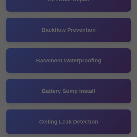
Backflow Prevention
Basement Waterproofing
Battery Sump Install
Ceiling Leak Detection