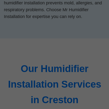
humidifier installation prevents mold, allergies, and
respiratory problems. Choose Mr Humidifier
Installation for expertise you can rely on.
Our Humidifier
Installation Services
in Creston