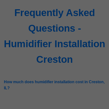
Frequently Asked
Questions -
Humidifier Installation
Creston
How much does humidifier installation cost in Creston,
IL?