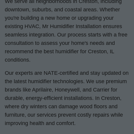
We serve all neighborhoods in Creston, including
downtown, suburbs, and coastal areas. Whether
you're building a new home or upgrading your
existing HVAC, Mr Humidifier Installation ensures
seamless integration. Our process starts with a free
consultation to assess your home's needs and
recommend the best humidifier for Creston, IL
conditions.
Our experts are NATE-certified and stay updated on
the latest humidifier technologies. We use premium
brands like Aprilaire, Honeywell, and Carrier for
durable, energy-efficient installations. In Creston,
where dry winters can damage wood floors and
furniture, our services prevent costly repairs while
improving health and comfort.