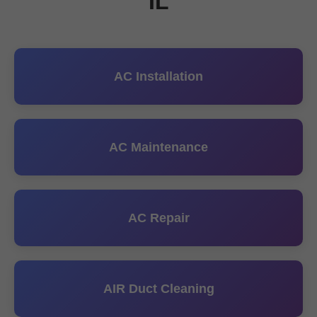
IL
AC Installation
AC Maintenance
AC Repair
AIR Duct Cleaning