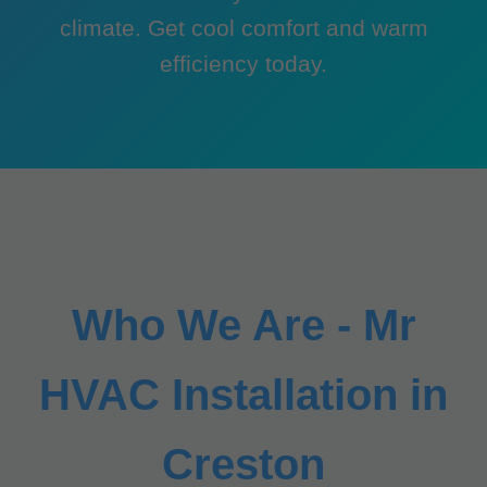
climate. Get cool comfort and warm
efficiency today.
Who We Are - Mr
HVAC Installation in
Creston