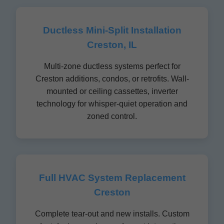
Ductless Mini-Split Installation
Creston, IL
Multi-zone ductless systems perfect for
Creston additions, condos, or retrofits. Wall-
mounted or ceiling cassettes, inverter
technology for whisper-quiet operation and
zoned control.
Full HVAC System Replacement
Creston
Complete tear-out and new installs. Custom