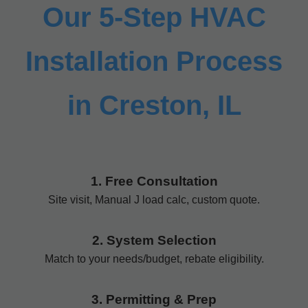
Our 5-Step HVAC
Installation Process
in Creston, IL
1. Free Consultation
Site visit, Manual J load calc, custom quote.
2. System Selection
Match to your needs/budget, rebate eligibility.
3. Permitting & Prep