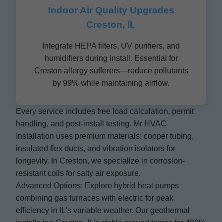
Indoor Air Quality Upgrades
Creston, IL
Integrate HEPA filters, UV purifiers, and
humidifiers during install. Essential for
Creston allergy sufferers—reduce pollutants
by 99% while maintaining airflow.
Every service includes free load calculation, permit
handling, and post-install testing. Mr HVAC
Installation uses premium materials: copper tubing,
insulated flex ducts, and vibration isolators for
longevity. In Creston, we specialize in corrosion-
resistant coils for salty air exposure.
Advanced Options: Explore hybrid heat pumps
combining gas furnaces with electric for peak
efficiency in IL's variable weather. Our geothermal