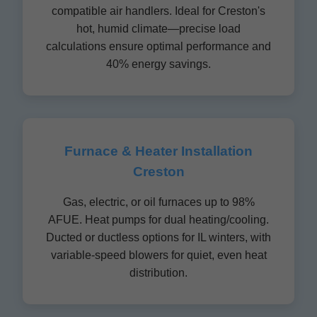
compatible air handlers. Ideal for Creston's
hot, humid climate—precise load
calculations ensure optimal performance and
40% energy savings.
Furnace & Heater Installation
Creston
Gas, electric, or oil furnaces up to 98%
AFUE. Heat pumps for dual heating/cooling.
Ducted or ductless options for IL winters, with
variable-speed blowers for quiet, even heat
distribution.