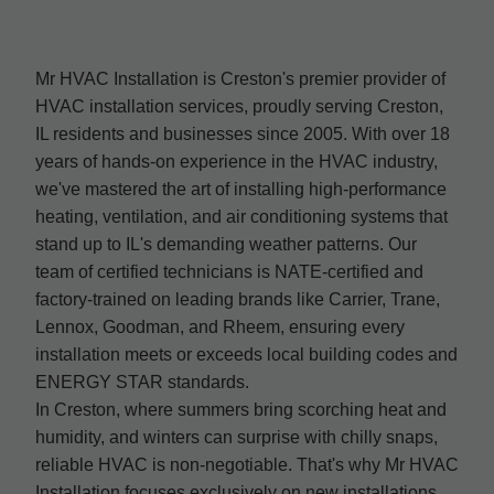
Mr HVAC Installation is Creston's premier provider of
HVAC installation services, proudly serving Creston,
IL residents and businesses since 2005. With over 18
years of hands-on experience in the HVAC industry,
we've mastered the art of installing high-performance
heating, ventilation, and air conditioning systems that
stand up to IL's demanding weather patterns. Our
team of certified technicians is NATE-certified and
factory-trained on leading brands like Carrier, Trane,
Lennox, Goodman, and Rheem, ensuring every
installation meets or exceeds local building codes and
ENERGY STAR standards.
In Creston, where summers bring scorching heat and
humidity, and winters can surprise with chilly snaps,
reliable HVAC is non-negotiable. That's why Mr HVAC
Installation focuses exclusively on new installations,