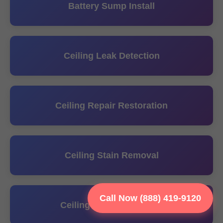
Battery Sump Install
Ceiling Leak Detection
Ceiling Repair Restoration
Ceiling Stain Removal
Call Now (888) 419-9120
Ceiling Water Extraction