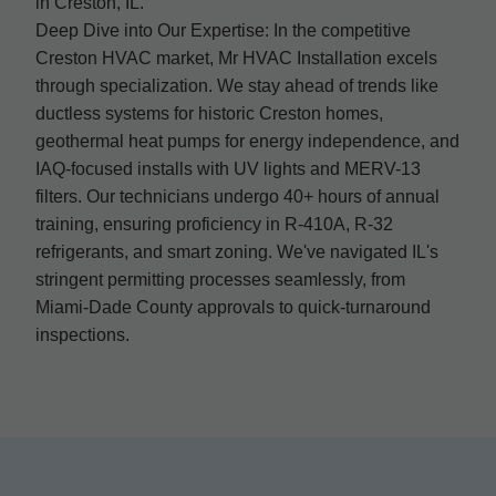
in Creston, IL.
Deep Dive into Our Expertise: In the competitive
Creston HVAC market, Mr HVAC Installation excels
through specialization. We stay ahead of trends like
ductless systems for historic Creston homes,
geothermal heat pumps for energy independence, and
IAQ-focused installs with UV lights and MERV-13
filters. Our technicians undergo 40+ hours of annual
training, ensuring proficiency in R-410A, R-32
refrigerants, and smart zoning. We've navigated IL's
stringent permitting processes seamlessly, from
Miami-Dade County approvals to quick-turnaround
inspections.