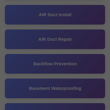
AIR Duct Install
AIR Duct Repair
Backflow Prevention
Basement Waterproofing