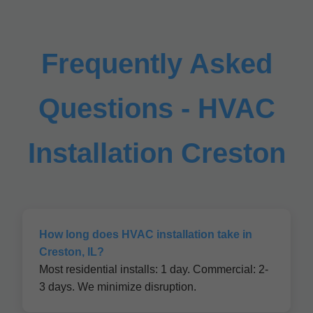
Frequently Asked
Questions - HVAC
Installation Creston
How long does HVAC installation take in
Creston, IL?
Most residential installs: 1 day. Commercial: 2-
3 days. We minimize disruption.