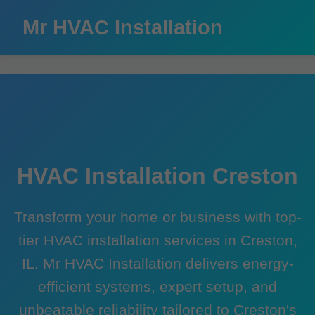
```html
Mr HVAC Installation
HVAC Installation Creston
Transform your home or business with top-
tier HVAC installation services in Creston,
IL. Mr HVAC Installation delivers energy-
efficient systems, expert setup, and
unbeatable reliability tailored to Creston's