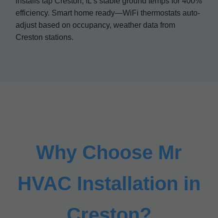
installs tap Creston, IL's stable ground temps for 400%
efficiency. Smart home ready—WiFi thermostats auto-
adjust based on occupancy, weather data from
Creston stations.
Why Choose Mr
HVAC Installation in
Creston?