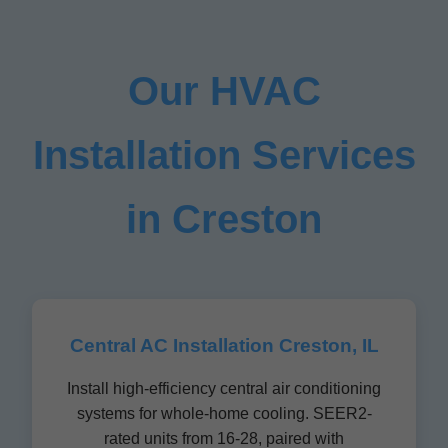
Our HVAC
Installation Services
in Creston
Central AC Installation Creston, IL
Install high-efficiency central air conditioning
systems for whole-home cooling. SEER2-
rated units from 16-28, paired with