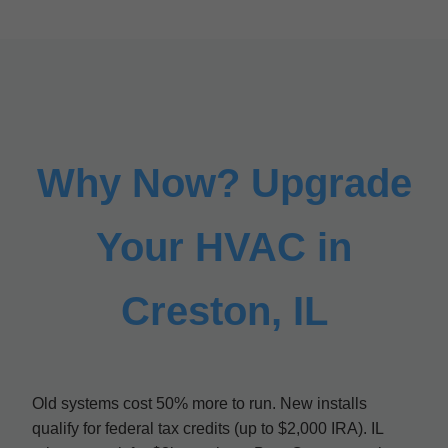
Why Now? Upgrade
Your HVAC in
Creston, IL
Old systems cost 50% more to run. New installs
qualify for federal tax credits (up to $2,000 IRA). IL