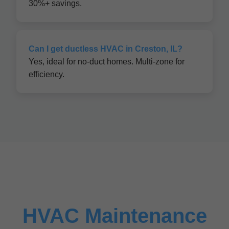
30%+ savings.
Can I get ductless HVAC in Creston, IL?
Yes, ideal for no-duct homes. Multi-zone for
efficiency.
HVAC Maintenance