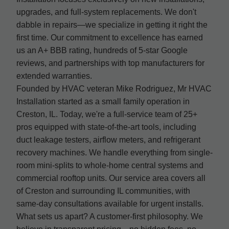
upgrades, and full-system replacements. We don't
dabble in repairs—we specialize in getting it right the
first time. Our commitment to excellence has earned
us an A+ BBB rating, hundreds of 5-star Google
reviews, and partnerships with top manufacturers for
extended warranties.
Founded by HVAC veteran Mike Rodriguez, Mr HVAC
Installation started as a small family operation in
Creston, IL. Today, we're a full-service team of 25+
pros equipped with state-of-the-art tools, including
duct leakage testers, airflow meters, and refrigerant
recovery machines. We handle everything from single-
room mini-splits to whole-home central systems and
commercial rooftop units. Our service area covers all
of Creston and surrounding IL communities, with
same-day consultations available for urgent installs.
What sets us apart? A customer-first philosophy. We