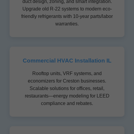
duct design, zoning, and smart integration.
Upgrade old R-22 systems to modern eco-
friendly refrigerants with 10-year parts/labor
warranties.
Commercial HVAC Installation IL
Rooftop units, VRF systems, and
economizers for Creston businesses.
Scalable solutions for offices, retail,
restaurants—energy modeling for LEED
compliance and rebates.