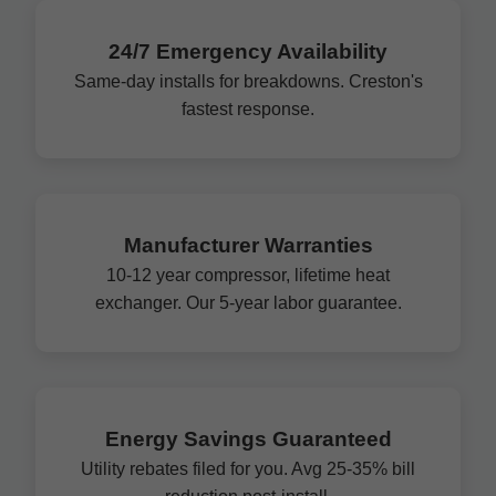
24/7 Emergency Availability
Same-day installs for breakdowns. Creston's
fastest response.
Manufacturer Warranties
10-12 year compressor, lifetime heat
exchanger. Our 5-year labor guarantee.
Energy Savings Guaranteed
Utility rebates filed for you. Avg 25-35% bill