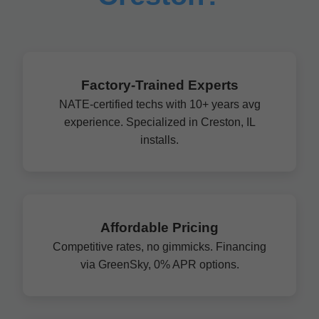
Factory-Trained Experts
NATE-certified techs with 10+ years avg
experience. Specialized in Creston, IL
installs.
Affordable Pricing
Competitive rates, no gimmicks. Financing
via GreenSky, 0% APR options.