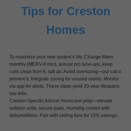
Tips for Creston
Homes
To maximize your new system's life: Change filters
monthly (MERV-8 min), annual pro tune-ups, keep
coils clean from IL salt air. Avoid oversizing—our calcs
prevent it. Integrate zoning for unused rooms. Monitor
via app for alerts. These steps yield 20-year lifespans,
low bills.
Creston-Specific Advice: Hurricane prep—elevate
outdoor units, secure pads. Humidity control with
dehumidifiers. Pair with ceiling fans for 15% savings.