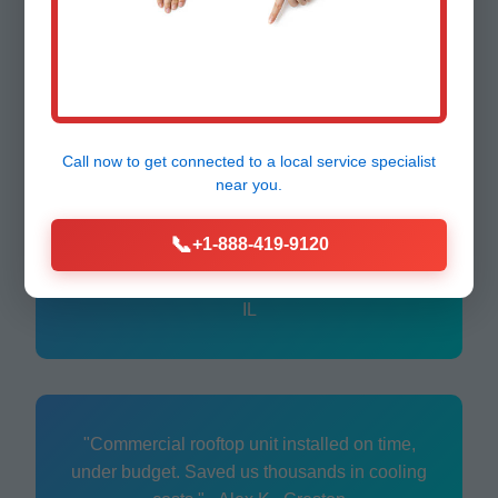
"Fast ductless mini-split setup for our office.
Quiet, efficient—best decision for IL
business." - Tom R., Creston
Call now to get connected to a
local service specialist
near you.
"Replaced old furnace seamlessly. Techs
📞
+1-888-419-9120
were pros, explained everything. Highly
recommend Mr HVAC!" - Maria G., Creston,
IL
"Commercial rooftop unit installed on time,
under budget. Saved us thousands in cooling