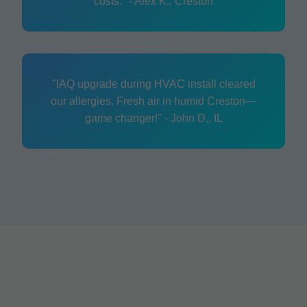
costs." - Alex K., Creston
"IAQ upgrade during HVAC install cleared
our allergies. Fresh air in humid Creston—
game changer!" - John D., IL