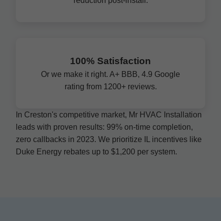
reduction post-install.
100% Satisfaction
Or we make it right. A+ BBB, 4.9 Google
rating from 1200+ reviews.
In Creston's competitive market, Mr HVAC Installation
leads with proven results: 99% on-time completion,
zero callbacks in 2023. We prioritize IL incentives like
Duke Energy rebates up to $1,200 per system.