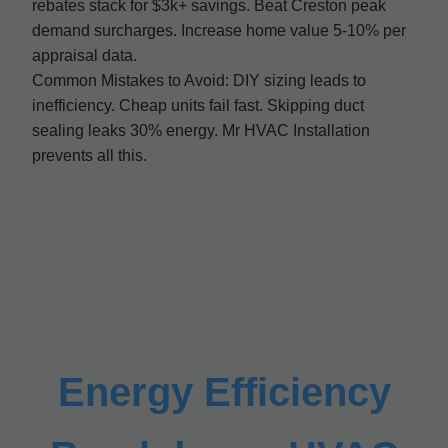
rebates stack for $3k+ savings. Beat Creston peak
demand surcharges. Increase home value 5-10% per
appraisal data.
Common Mistakes to Avoid: DIY sizing leads to
inefficiency. Cheap units fail fast. Skipping duct
sealing leaks 30% energy. Mr HVAC Installation
prevents all this.
Energy Efficiency