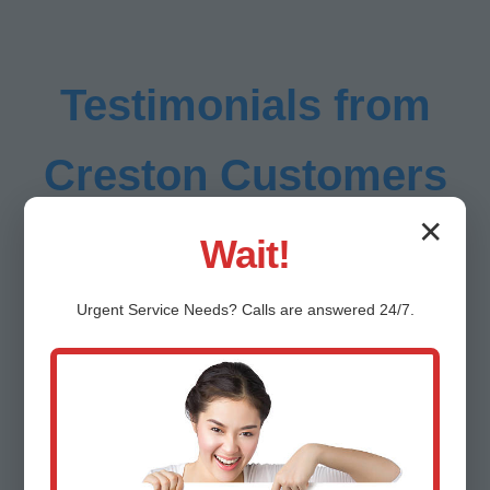
Testimonials from
Creston Customers
✕
Wait!
Urgent
Service
Needs? Calls are answered 24/7.
"Mr HVAC Installation transformed our
sweltering Creston home into a cool oasis.
Flawless central AC install, half the energy
bill!" - Sarah L., Creston, IL