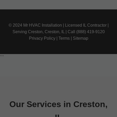
© 2024 Mr HVAC Installation | Licensed IL Contractor |
Serving Creston, Creston, IL | Call (888) 419-9120
Privacy Policy | Terms | Sitemap
```
Our Services in Creston,