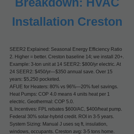
Breakdown: HVAC
Installation Creston
SEER2 Explained: Seasonal Energy Efficiency Ratio
2. Higher = better. Creston baseline 14; we install 20+.
Example: 3-ton unit at 14 SEER2: $800/yr electric. At
24 SEER2: $450/yr—$350 annual save. Over 15
years: $5,250 pocketed.
AFUE for Heaters: 80% vs 96%—20% fuel savings.
Heat Pumps: COP 4.0 means 4 units heat per 1
electric. Geothermal: COP 5.0.
IL Incentives: FPL rebates $600/AC, $400/heat pump.
Federal 30% solar-hybrid credit. ROI in 3-5 years.
System Sizing: Manual J uses sq ft, insulation,
windows, occupants. Creston avg: 3-5 tons home.