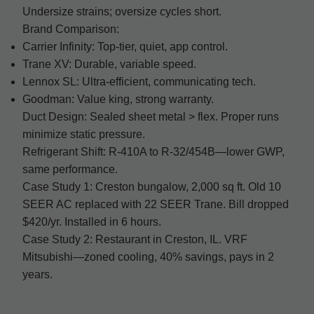
Undersize strains; oversize cycles short.
Brand Comparison:
Carrier Infinity: Top-tier, quiet, app control.
Trane XV: Durable, variable speed.
Lennox SL: Ultra-efficient, communicating tech.
Goodman: Value king, strong warranty.
Duct Design: Sealed sheet metal > flex. Proper runs
minimize static pressure.
Refrigerant Shift: R-410A to R-32/454B—lower GWP,
same performance.
Case Study 1: Creston bungalow, 2,000 sq ft. Old 10
SEER AC replaced with 22 SEER Trane. Bill dropped
$420/yr. Installed in 6 hours.
Case Study 2: Restaurant in Creston, IL. VRF
Mitsubishi—zoned cooling, 40% savings, pays in 2
years.