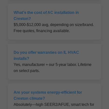
What's the cost of AC installation in
Creston?
$5,000-$12,000 avg, depending on size/brand.
Free quotes, financing available.
Do you offer warranties on IL HVAC
installs?
Yes, manufacturer + our 5-year labor. Lifetime
on select parts.
Are your systems energy-efficient for
Creston climate?
Absolutely—high SEER2/AFUE, smart tech for