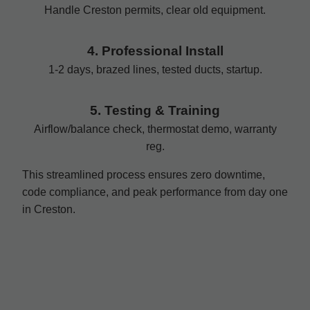
Handle Creston permits, clear old equipment.
4. Professional Install
1-2 days, brazed lines, tested ducts, startup.
5. Testing & Training
Airflow/balance check, thermostat demo, warranty
reg.
This streamlined process ensures zero downtime,
code compliance, and peak performance from day one
in Creston.