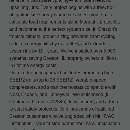
believe in transparent pricing—no hidden fees, no
upselling junk. Every project begins with a free, no-
obligation site survey where we assess your space,
calculate load requirements using Manual J protocols,
and recommend the perfect system size. In Creston's
tropical climate, proper sizing prevents short-cycling,
reduces energy bills by up to 30%, and extends
system life by 10+ years. We've installed over 5,000
systems, saving Creston, IL property owners millions
in lifetime energy costs.
Our eco-friendly approach includes promoting high-
SEER2 units (up to 28 SEER2), variable-speed
compressors, and smart thermostats compatible with
Nest, Ecobee, and Honeywell. We're licensed (IL
Contractor License #12345), fully insured, and adhere
to strict safety protocols. Join thousands of satisfied
Creston customers who've upgraded with Mr HVAC
Installation—your trusted partner for HVAC installation