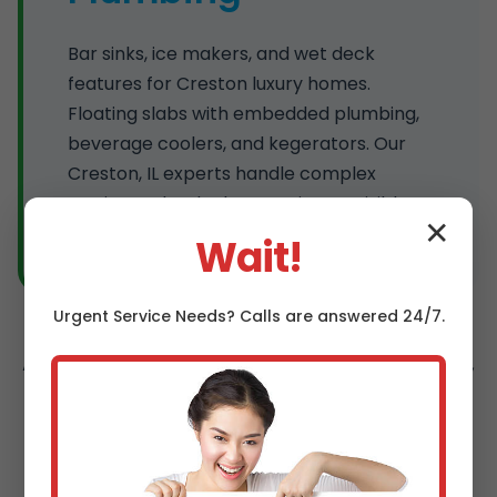
Bar sinks, ice makers, and wet deck
features for Creston luxury homes.
Floating slabs with embedded plumbing,
beverage coolers, and kegerators. Our
Creston, IL experts handle complex
routing under decks, ensuring no visible
✕
pipes and maximum durability.
Wait!
Urgent
Service
Needs? Calls are answered 24/7.
All services include free estimates, permits,
and 5-year warranties. Specializing in
outdoor plumbing installation Creston
trusts.