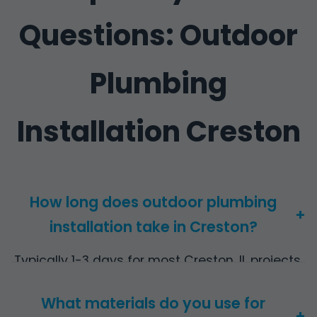
Questions: Outdoor
Plumbing
Installation Creston
How long does outdoor plumbing
+
installation take in Creston?
Typically 1-3 days for most Creston, IL projects,
depending on scope. Complex pool systems
What materials do you use for
may take 5 days.
+