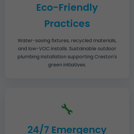
Eco-Friendly
Practices
Water-saving fixtures, recycled materials,
and low-VOC installs. Sustainable outdoor
plumbing installation supporting Creston's
green initiatives.
🔧
24/7 Emergency