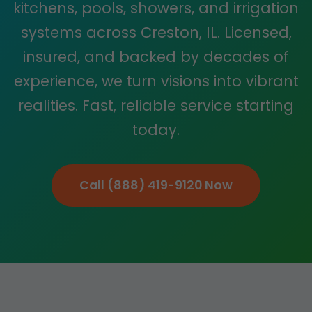
kitchens, pools, showers, and irrigation
systems across Creston, IL. Licensed,
insured, and backed by decades of
experience, we turn visions into vibrant
realities. Fast, reliable service starting
today.
Call (888) 419-9120 Now