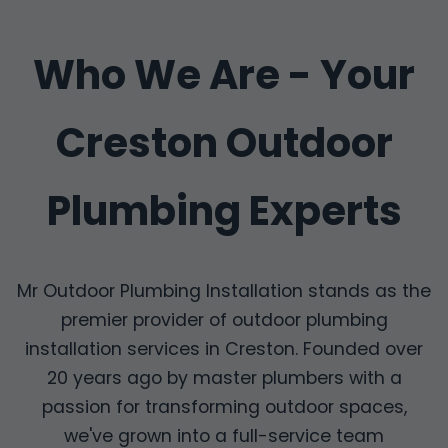
Who We Are - Your
Creston Outdoor
Plumbing Experts
Mr Outdoor Plumbing Installation stands as the
premier provider of outdoor plumbing
installation services in Creston. Founded over
20 years ago by master plumbers with a
passion for transforming outdoor spaces,
we've grown into a full-service team