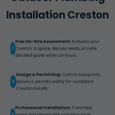
Installation Creston
Free On-Site Assessment:
Evaluate your
1
Creston, IL space, discuss needs, provide
detailed quote within 24 hours.
Design & Permitting:
Custom blueprints,
2
secure IL permits swiftly for compliant
Creston installs.
Professional Installation:
Trenched,
3
piped, and tested with precision tools.