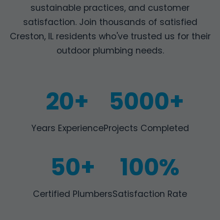
sustainable practices, and customer
satisfaction. Join thousands of satisfied
Creston, IL residents who've trusted us for their
outdoor plumbing needs.
20+
5000+
Years Experience
Projects Completed
50+
100%
Certified Plumbers
Satisfaction Rate