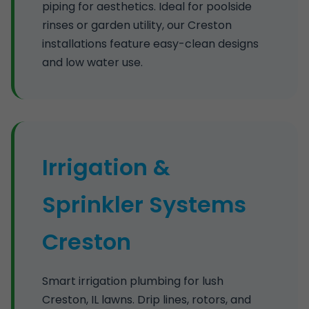
piping for aesthetics. Ideal for poolside
rinses or garden utility, our Creston
installations feature easy-clean designs
and low water use.
Irrigation &
Sprinkler Systems
Creston
Smart irrigation plumbing for lush
Creston, IL lawns. Drip lines, rotors, and