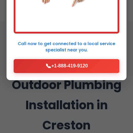
Call now to get connected to a
local service
specialist
near you.
Why Choose Mr
📞
+1-888-419-9120
Outdoor Plumbing
Installation in
Creston