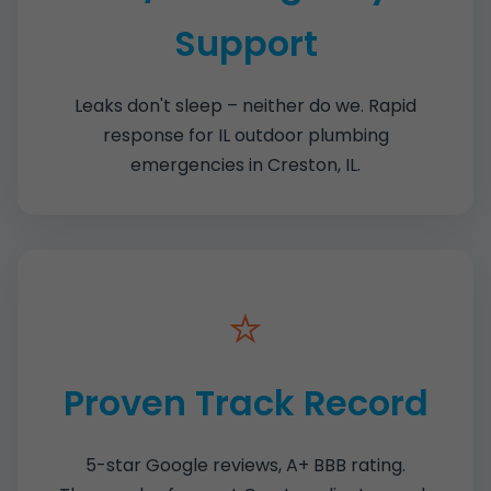
Support
Leaks don't sleep – neither do we. Rapid
response for IL outdoor plumbing
emergencies in Creston, IL.
⭐
Proven Track Record
5-star Google reviews, A+ BBB rating.