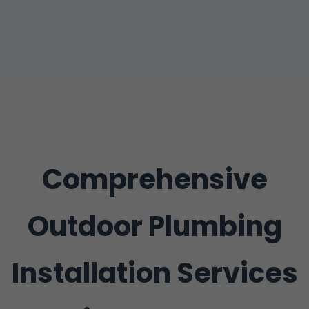
Comprehensive
Outdoor Plumbing
Installation Services