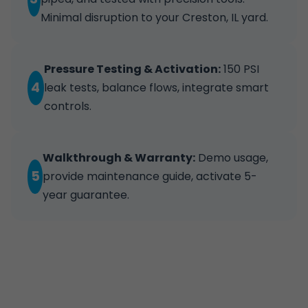
Minimal disruption to your Creston, IL yard.
Pressure Testing & Activation:
150 PSI
4
leak tests, balance flows, integrate smart
controls.
Walkthrough & Warranty:
Demo usage,
5
provide maintenance guide, activate 5-
year guarantee.