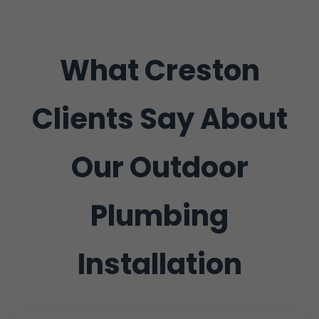
What Creston
Clients Say About
Our Outdoor
Plumbing
Installation