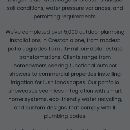
soil conditions, water pressure variances, and
permitting requirements.
We've completed over 5,000 outdoor plumbing
installations in Creston alone, from modest
patio upgrades to multi-million-dollar estate
transformations. Clients range from
homeowners seeking functional outdoor
showers to commercial properties installing
irrigation for lush landscapes. Our portfolio
showcases seamless integration with smart
home systems, eco-friendly water recycling,
and custom designs that comply with IL
plumbing codes.