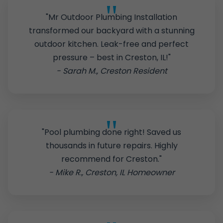
"Mr Outdoor Plumbing Installation
transformed our backyard with a stunning
outdoor kitchen. Leak-free and perfect
pressure – best in Creston, IL!"
- Sarah M., Creston Resident
"Pool plumbing done right! Saved us
thousands in future repairs. Highly
recommend for Creston."
- Mike R., Creston, IL Homeowner