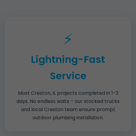
⚡
Lightning-Fast
Service
Most Creston, IL projects completed in 1-3
days. No endless waits – our stocked trucks
and local Creston team ensure prompt
outdoor plumbing installation.