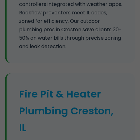
controllers integrated with weather apps.
Backflow preventers meet IL codes,
zoned for efficiency. Our outdoor
plumbing pros in Creston save clients 30-
50% on water bills through precise zoning
and leak detection.
Fire Pit & Heater
Plumbing Creston,
IL