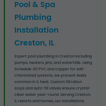
Pool & Spa
Plumbing
Installation
Creston, IL
Expert pool plumbing in Creston including
pumps, heaters, jets, and waterfalls. Using
Schedule 40 PVC and copper for salt-
chlorinated systems, we prevent leaks
common in IL heat. Custom filtration
loops and auto-fill valves ensure crystal-
clear water year-round. Serving Creston,
IL resorts and homes, our installations