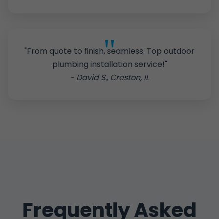
"From quote to finish, seamless. Top outdoor
plumbing installation service!"
- David S., Creston, IL
Frequently Asked