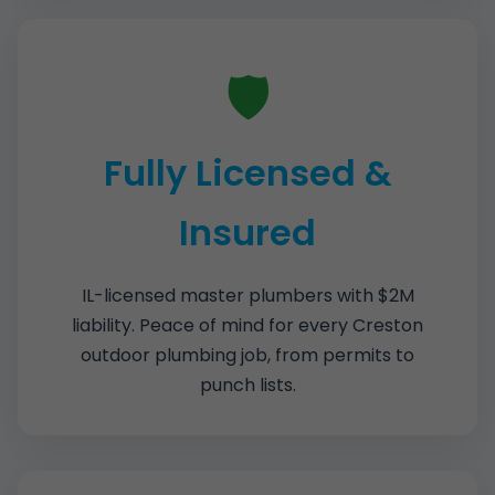
🛡️
Fully Licensed &
Insured
IL-licensed master plumbers with $2M
liability. Peace of mind for every Creston
outdoor plumbing job, from permits to
punch lists.