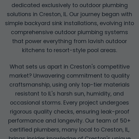
dedicated exclusively to outdoor plumbing
solutions in Creston, IL. Our journey began with
simple backyard sink installations, evolving into
comprehensive outdoor plumbing systems
that power everything from lavish outdoor
kitchens to resort-style pool areas.
What sets us apart in Creston's competitive
market? Unwavering commitment to quality
craftsmanship, using only top-tier materials
resistant to IL's harsh sun, humidity, and
occasional storms. Every project undergoes
rigorous quality checks, ensuring leak-proof
performance and longevity. Our team of 50+
certified plumbers, many local to Creston, IL,
brings insider knowledge of Creston's unique