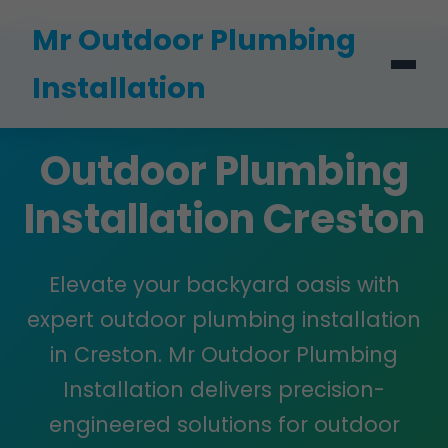
```html
Mr Outdoor Plumbing
Installation
Outdoor Plumbing
Installation Creston
Elevate your backyard oasis with
expert outdoor plumbing installation
in Creston. Mr Outdoor Plumbing
Installation delivers precision-
engineered solutions for outdoor