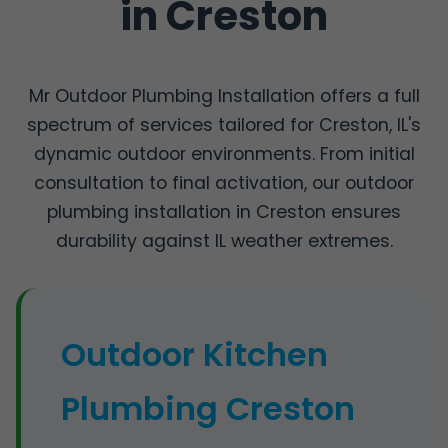
in Creston
Mr Outdoor Plumbing Installation offers a full
spectrum of services tailored for Creston, IL's
dynamic outdoor environments. From initial
consultation to final activation, our outdoor
plumbing installation in Creston ensures
durability against IL weather extremes.
Outdoor Kitchen
Plumbing Creston