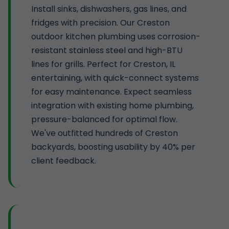
Install sinks, dishwashers, gas lines, and
fridges with precision. Our Creston
outdoor kitchen plumbing uses corrosion-
resistant stainless steel and high-BTU
lines for grills. Perfect for Creston, IL
entertaining, with quick-connect systems
for easy maintenance. Expect seamless
integration with existing home plumbing,
pressure-balanced for optimal flow.
We've outfitted hundreds of Creston
backyards, boosting usability by 40% per
client feedback.