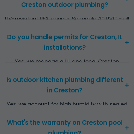
Creston outdoor plumbing?
UV-resistant PEX, copper, Schedule 40 PVC – all
rated for IL climate extremes.
Do you handle permits for Creston, IL
+
installations?
Yes, we manage all IL and local Creston
permits included in quote.
Is outdoor kitchen plumbing different
+
in Creston?
Yes, we account for high humidity with sealed
joints and elevated lines.
What's the warranty on Creston pool
+
plumbing?