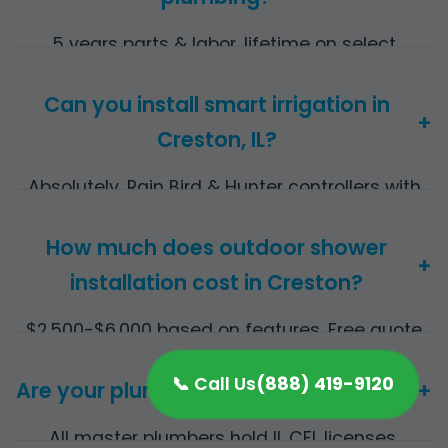
5 years parts & labor, lifetime on select
materials.
Can you install smart irrigation in
+
Creston, IL?
Absolutely, Rain Bird & Hunter controllers with
app control for Creston efficiency.
How much does outdoor shower
+
installation cost in Creston?
$2,500-$6,000 based on features. Free quote
provided.
📞 Call Us
(888) 419-9120
Are your plumbers licensed in IL?
+
All master plumbers hold IL CFL licenses.