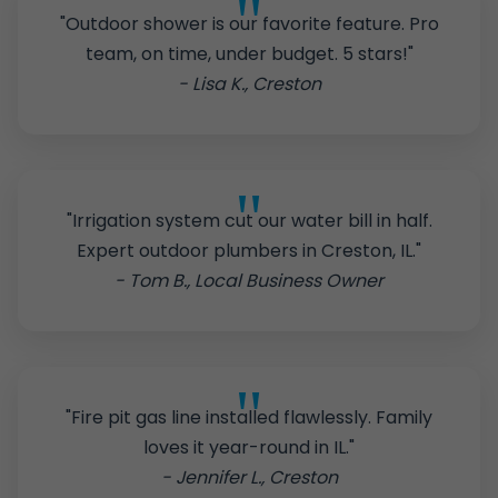
"Outdoor shower is our favorite feature. Pro
team, on time, under budget. 5 stars!"
- Lisa K., Creston
"Irrigation system cut our water bill in half.
Expert outdoor plumbers in Creston, IL."
- Tom B., Local Business Owner
"Fire pit gas line installed flawlessly. Family
loves it year-round in IL."
- Jennifer L., Creston