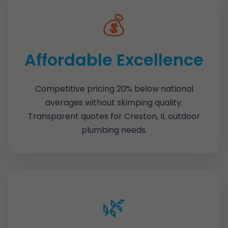
💰
Affordable Excellence
Competitive pricing 20% below national
averages without skimping quality.
Transparent quotes for Creston, IL outdoor
plumbing needs.
🌿