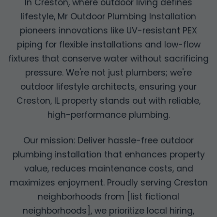
In Creston, where outdoor living defines
lifestyle, Mr Outdoor Plumbing Installation
pioneers innovations like UV-resistant PEX
piping for flexible installations and low-flow
fixtures that conserve water without sacrificing
pressure. We're not just plumbers; we're
outdoor lifestyle architects, ensuring your
Creston, IL property stands out with reliable,
high-performance plumbing.
Our mission: Deliver hassle-free outdoor
plumbing installation that enhances property
value, reduces maintenance costs, and
maximizes enjoyment. Proudly serving Creston
neighborhoods from [list fictional
neighborhoods], we prioritize local hiring,