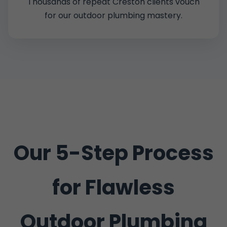
Thousands of repeat Creston clients vouch
for our outdoor plumbing mastery.
Our 5-Step Process
for Flawless
Outdoor Plumbing