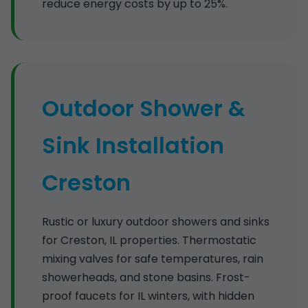
reduce energy costs by up to 25%.
Outdoor Shower &
Sink Installation
Creston
Rustic or luxury outdoor showers and sinks
for Creston, IL properties. Thermostatic
mixing valves for safe temperatures, rain
showerheads, and stone basins. Frost-
proof faucets for IL winters, with hidden