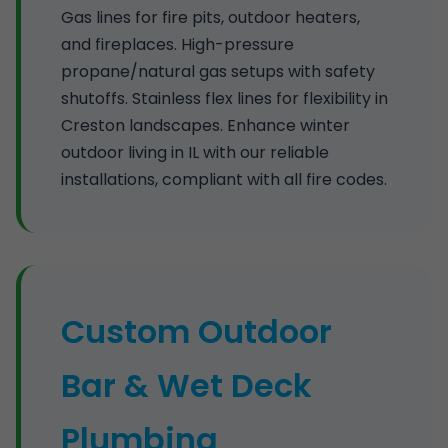
Gas lines for fire pits, outdoor heaters,
and fireplaces. High-pressure
propane/natural gas setups with safety
shutoffs. Stainless flex lines for flexibility in
Creston landscapes. Enhance winter
outdoor living in IL with our reliable
installations, compliant with all fire codes.
Custom Outdoor
Bar & Wet Deck
Plumbing