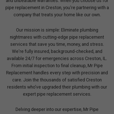
and unbeatable warranties. When you choose us for
pipe replacement in Creston, you're partnering with a
company that treats your home like our own.
Our mission is simple: Eliminate plumbing
nightmares with cutting-edge pipe replacement
services that save you time, money, and stress.
We're fully insured, background-checked, and
available 24/7 for emergencies across Creston, IL.
From initial inspection to final cleanup, Mr Pipe
Replacement handles every step with precision and
care. Join the thousands of satisfied Creston
residents who've upgraded their plumbing with our
expert pipe replacement services.
Delving deeper into our expertise, Mr Pipe