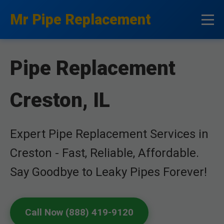
```html
Mr Pipe Replacement
Pipe Replacement
Creston, IL
Expert Pipe Replacement Services in
Creston - Fast, Reliable, Affordable.
Say Goodbye to Leaky Pipes Forever!
Call Now (888) 419-9120