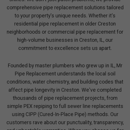
comprehensive pipe replacement solutions tailored
to your property's unique needs. Whether it's
residential pipe replacement in older Creston
neighborhoods or commercial pipe replacement for
high-volume businesses in Creston, IL, our
commitment to excellence sets us apart.
Founded by master plumbers who grew up in IL, Mr
Pipe Replacement understands the local soil
conditions, water chemistry, and building codes that
affect pipe longevity in Creston. We've completed
thousands of pipe replacement projects, from
simple PEX repiping to full sewer line replacements
using CIPP (Cured-In-Place Pipe) methods. Our
customers rave about our punctuality, transparency,