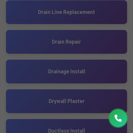
Drain Line Replacement
Drain Repair
Drainage Install
Drywall Plaster
Ductless Install