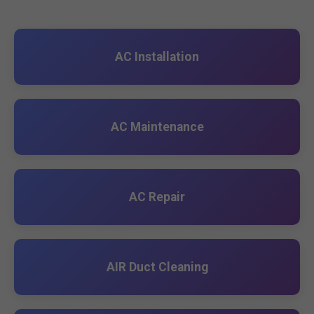
AC Installation
AC Maintenance
AC Repair
AIR Duct Cleaning