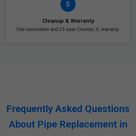
5
Cleanup & Warranty
Site restoration and 25-year Creston, IL warranty.
Frequently Asked Questions
About Pipe Replacement in