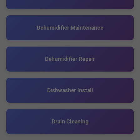
Dehumidifier Maintenance
Dehumidifier Repair
Dishwasher Install
Drain Cleaning