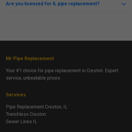
prioritizes minimal disruption.
Are you licensed for IL pipe replacement?
Yes, fully licensed, insured, and compliant with all Creston
codes.
Mr Pipe Replacement
Your #1 choice for pipe replacement in Creston. Expert
service, unbeatable prices.
Services
Pipe Replacement Creston, IL
Trenchless Creston
Sewer Lines IL