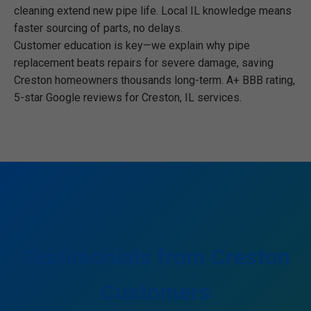
cleaning extend new pipe life. Local IL knowledge means
faster sourcing of parts, no delays.
Customer education is key—we explain why pipe
replacement beats repairs for severe damage, saving
Creston homeowners thousands long-term. A+ BBB rating,
5-star Google reviews for Creston, IL services.
Testimonials from Creston
Customers