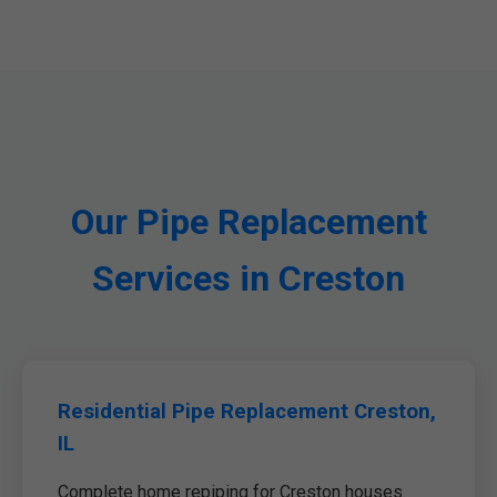
Our Pipe Replacement
Services in Creston
Residential Pipe Replacement Creston,
IL
Complete home repiping for Creston houses.