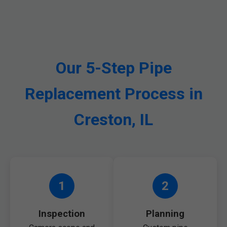
Our 5-Step Pipe
Replacement Process in
Creston, IL
1
2
Inspection
Planning