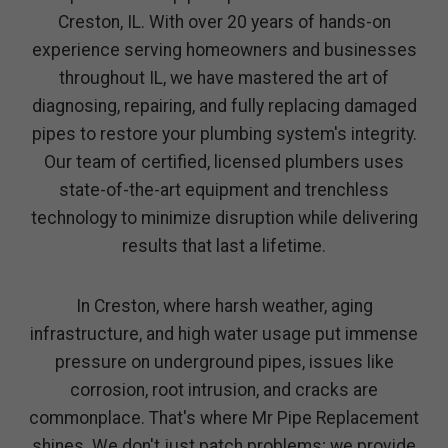
Creston, IL. With over 20 years of hands-on
experience serving homeowners and businesses
throughout IL, we have mastered the art of
diagnosing, repairing, and fully replacing damaged
pipes to restore your plumbing system's integrity.
Our team of certified, licensed plumbers uses
state-of-the-art equipment and trenchless
technology to minimize disruption while delivering
results that last a lifetime.
In Creston, where harsh weather, aging
infrastructure, and high water usage put immense
pressure on underground pipes, issues like
corrosion, root intrusion, and cracks are
commonplace. That's where Mr Pipe Replacement
shines. We don't just patch problems; we provide