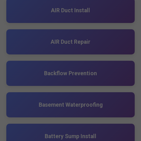
AIR Duct Install
AIR Duct Repair
Backflow Prevention
Basement Waterproofing
Battery Sump Install