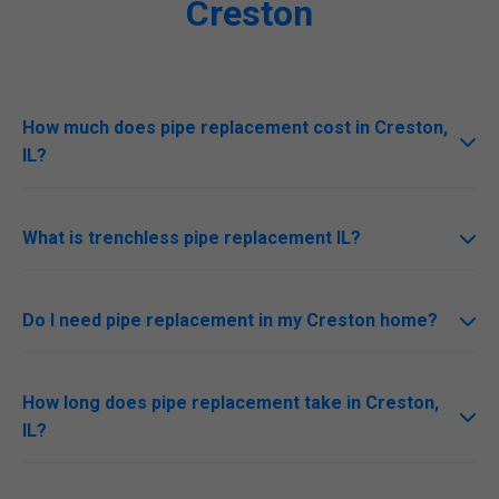
Creston
How much does pipe replacement cost in Creston,
IL?
Costs range $5,000-$20,000 for Creston homes
depending on size and method. Free quotes available.
What is trenchless pipe replacement IL?
No-dig method inserting new liner or bursting old pipe.
Ideal for Creston, IL urban areas.
Do I need pipe replacement in my Creston home?
Signs: Low pressure, discolored water, recurring clogs.
Schedule IL inspection today.
How long does pipe replacement take in Creston,
IL?
1-5 days based on scope. Mr Pipe Replacement