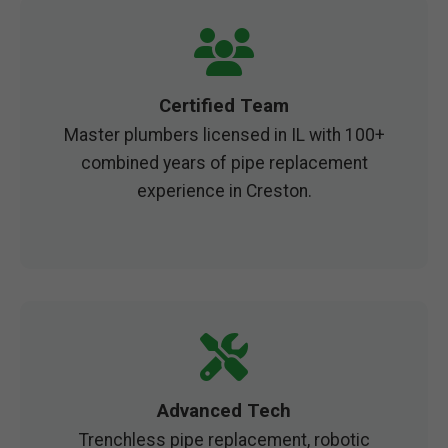
Certified Team
Master plumbers licensed in IL with 100+
combined years of pipe replacement
experience in Creston.
Advanced Tech
Trenchless pipe replacement, robotic