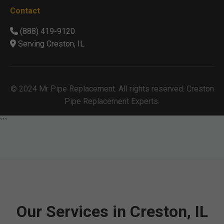
Contact
(888) 419-9120
Serving Creston, IL
© 2024 Mr Pipe Replacement. All rights reserved. Creston
Pipe Replacement Experts.
```
Our Services in Creston, IL