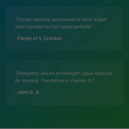
"25-year warranty gave peace of mind. Expert
team handled our full repipe perfectly."
- Family of 5, Creston
"Emergency service at midnight—pipes replaced
by morning. True heroes in Creston, IL!"
- John D., IL