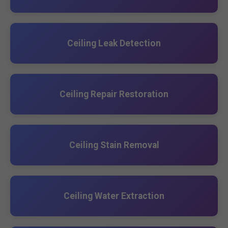
Ceiling Leak Detection
Ceiling Repair Restoration
Ceiling Stain Removal
Ceiling Water Extraction