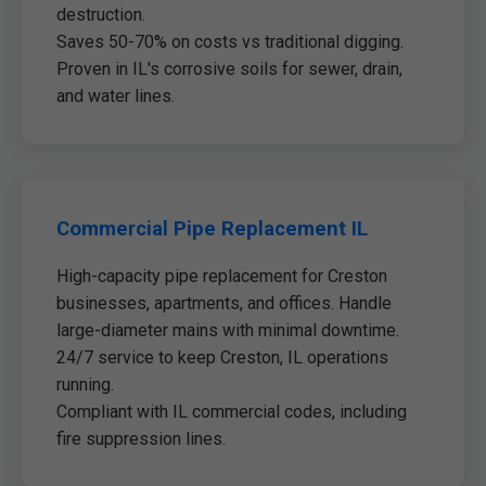
destruction.
Saves 50-70% on costs vs traditional digging.
Proven in IL's corrosive soils for sewer, drain,
and water lines.
Commercial Pipe Replacement IL
High-capacity pipe replacement for Creston
businesses, apartments, and offices. Handle
large-diameter mains with minimal downtime.
24/7 service to keep Creston, IL operations
running.
Compliant with IL commercial codes, including
fire suppression lines.