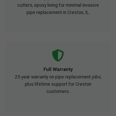
cutters, epoxy lining for minimal invasive
pipe replacement in Creston, IL.
Full Warranty
25-year warranty on pipe replacement jobs,
plus lifetime support for Creston
customers.