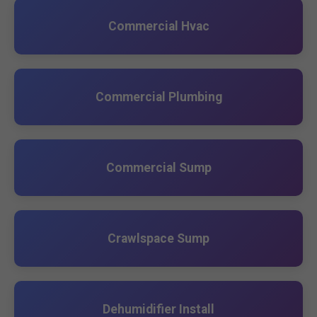
Commercial Hvac
Commercial Plumbing
Commercial Sump
Crawlspace Sump
Dehumidifier Install