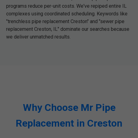
programs reduce per-unit costs. We've repiped entire IL
complexes using coordinated scheduling. Keywords like
"trenchless pipe replacement Creston" and "sewer pipe
replacement Creston, IL" dominate our searches because
we deliver unmatched results.
Why Choose Mr Pipe
Replacement in Creston