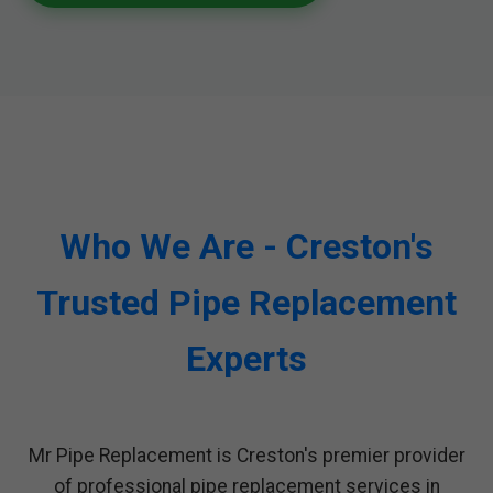
Who We Are - Creston's
Trusted Pipe Replacement
Experts
Mr Pipe Replacement is Creston's premier provider
of professional pipe replacement services in