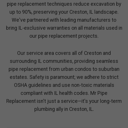
pipe replacement techniques reduce excavation by
up to 90%, preserving your Creston, IL landscape.
We've partnered with leading manufacturers to
bring IL-exclusive warranties on all materials used in
our pipe replacement projects.
Our service area covers all of Creston and
surrounding IL communities, providing seamless
pipe replacement from urban condos to suburban
estates. Safety is paramount; we adhere to strict
OSHA guidelines and use non-toxic materials
compliant with IL health codes. Mr Pipe
Replacement isn't just a service—it's your long-term
plumbing ally in Creston, IL.