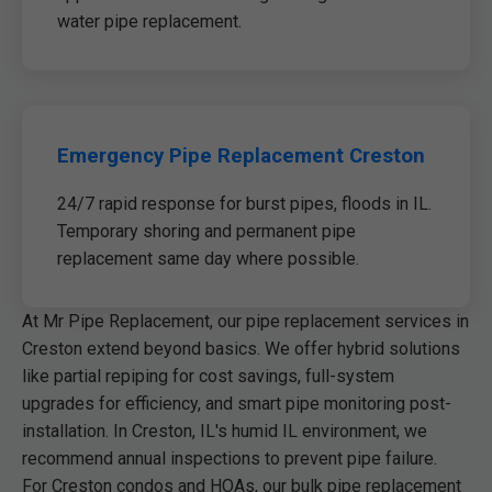
water pipe replacement.
Emergency Pipe Replacement Creston
24/7 rapid response for burst pipes, floods in IL.
Temporary shoring and permanent pipe
replacement same day where possible.
At Mr Pipe Replacement, our pipe replacement services in
Creston extend beyond basics. We offer hybrid solutions
like partial repiping for cost savings, full-system
upgrades for efficiency, and smart pipe monitoring post-
installation. In Creston, IL's humid IL environment, we
recommend annual inspections to prevent pipe failure.
For Creston condos and HOAs, our bulk pipe replacement