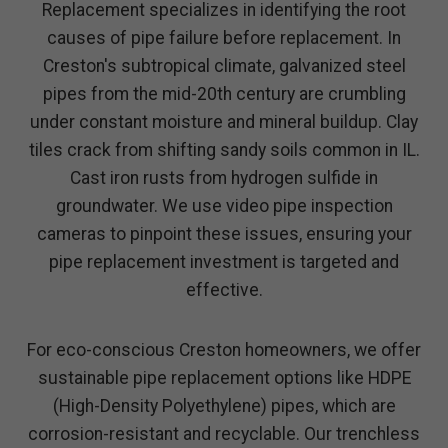
Replacement specializes in identifying the root
causes of pipe failure before replacement. In
Creston's subtropical climate, galvanized steel
pipes from the mid-20th century are crumbling
under constant moisture and mineral buildup. Clay
tiles crack from shifting sandy soils common in IL.
Cast iron rusts from hydrogen sulfide in
groundwater. We use video pipe inspection
cameras to pinpoint these issues, ensuring your
pipe replacement investment is targeted and
effective.
For eco-conscious Creston homeowners, we offer
sustainable pipe replacement options like HDPE
(High-Density Polyethylene) pipes, which are
corrosion-resistant and recyclable. Our trenchless