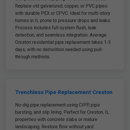
Replace old galvanized, copper, or PVC pipes
with durable PEX or CPVC. Ideal for multi-story
homes in IL prone to pressure drops and leaks.
Process includes full system flush, leak
detection, and seamless integration. Average
Creston residential pipe replacement takes 1-3
days, with no demolition needed using pull-
through methods.
Trenchless Pipe Replacement Creston
No-dig pipe replacement using CIPP, pipe
bursting, and slip lining. Perfect for Creston, IL
properties with concrete slabs or mature
landscaping. Restore flow without yard