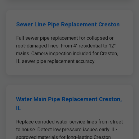
Sewer Line Pipe Replacement Creston
Full sewer pipe replacement for collapsed or
root-damaged lines. From 4" residential to 12"
mains. Camera inspection included for Creston,
IL sewer pipe replacement accuracy.
Water Main Pipe Replacement Creston,
IL
Replace corroded water service lines from street
to house. Detect low pressure issues early. IL-
approved materials for long-lasting Creston