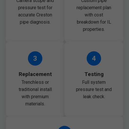
Camera scope and
Custom pipe
pressure test for
replacement plan
accurate Creston
with cost
pipe diagnosis.
breakdown for IL
properties.
3
4
Replacement
Testing
Trenchless or
Full system
traditional install
pressure test and
with premium
leak check.
materials.