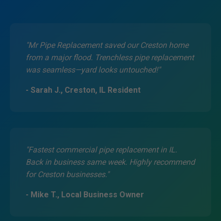
"Mr Pipe Replacement saved our Creston home
from a major flood. Trenchless pipe replacement
was seamless—yard looks untouched!"
- Sarah J., Creston, IL Resident
"Fastest commercial pipe replacement in IL.
Back in business same week. Highly recommend
for Creston businesses."
- Mike T., Local Business Owner