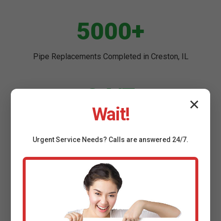
5000+
Pipe Replacements Completed in Creston, IL
24/7
✕
Wait!
Emergency Service Across IL
Urgent
Service
Needs? Calls are answered 24/7.
98%
Customer Satisfaction in Creston