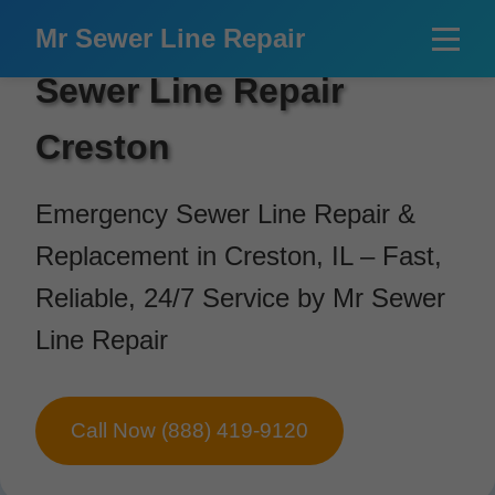
```html
Mr Sewer Line Repair
Sewer Line Repair
Creston
Emergency Sewer Line Repair &
Replacement in Creston, IL – Fast,
Reliable, 24/7 Service by Mr Sewer
Line Repair
Call Now (888) 419-9120