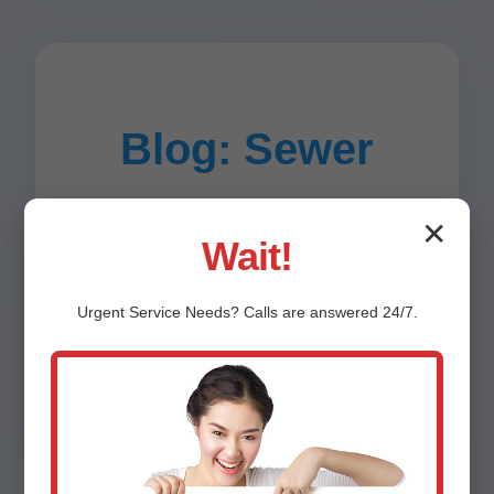
Blog: Sewer
Tips for Creston,
✕
Wait!
IL Residents
Urgent
Service
Needs? Calls are answered 24/7.
Article 1: How to Prevent Sewer Line Repair
Needs in Creston (800 words)...