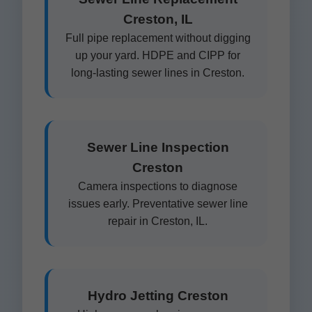
Creston, IL
Full pipe replacement without digging
up your yard. HDPE and CIPP for
long-lasting sewer lines in Creston.
Sewer Line Inspection
Creston
Camera inspections to diagnose
issues early. Preventative sewer line
repair in Creston, IL.
Hydro Jetting Creston