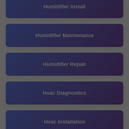
Humidifier Install
Humidifier Maintenance
Humidifier Repair
Hvac Diagnostics
Hvac Installation