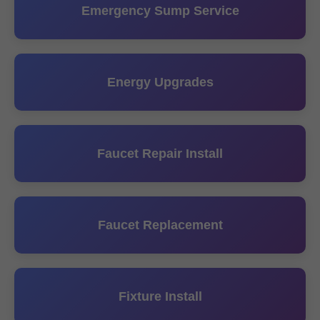
Emergency Sump Service
Energy Upgrades
Faucet Repair Install
Faucet Replacement
Fixture Install