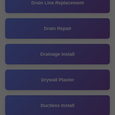
Drain Line Replacement
Drain Repair
Drainage Install
Drywall Plaster
Ductless Install