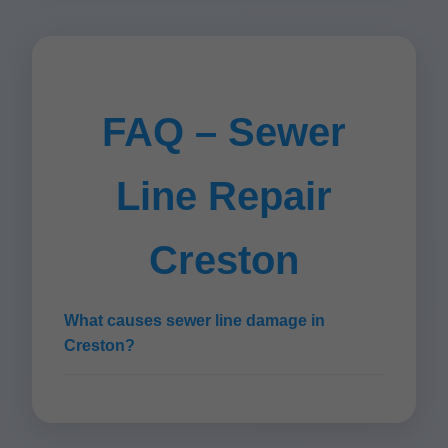
FAQ – Sewer
Line Repair
Creston
What causes sewer line damage in
Creston?