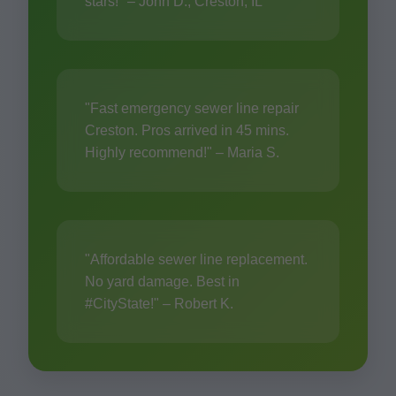
stars!" – John D., Creston, IL
"Fast emergency sewer line repair
Creston. Pros arrived in 45 mins.
Highly recommend!" – Maria S.
"Affordable sewer line replacement.
No yard damage. Best in
#CityState!" – Robert K.