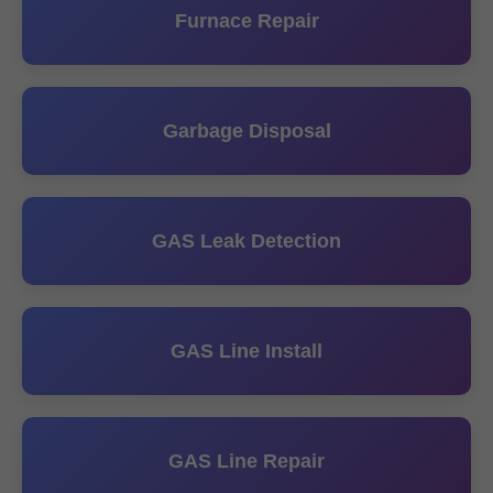
Furnace Repair
Garbage Disposal
GAS Leak Detection
GAS Line Install
GAS Line Repair