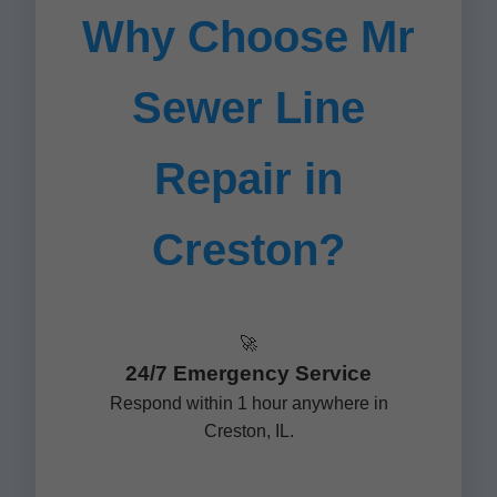
Why Choose Mr
Sewer Line
Repair in
Creston?
🚀
24/7 Emergency Service
Respond within 1 hour anywhere in
Creston, IL.