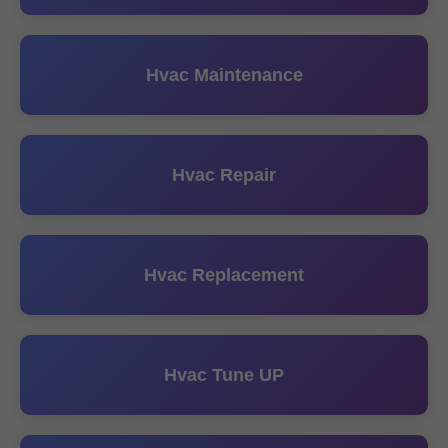
Hvac Maintenance
Hvac Repair
Hvac Replacement
Hvac Tune UP