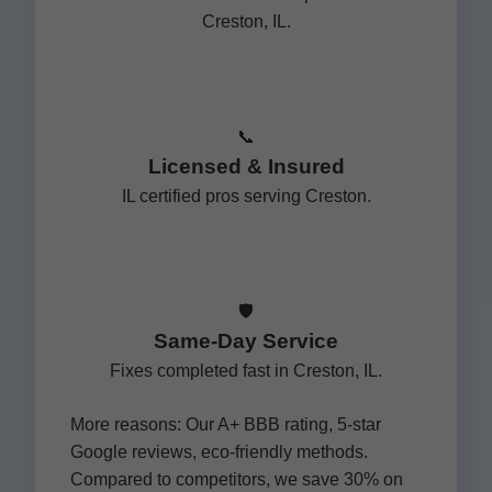
Creston, IL.
📞
Licensed & Insured
IL certified pros serving Creston.
🛡️
Same-Day Service
Fixes completed fast in Creston, IL.
More reasons: Our A+ BBB rating, 5-star
Google reviews, eco-friendly methods.
Compared to competitors, we save 30% on