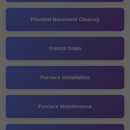
Flooded Basement Cleanup
French Drain
Furnace Installation
Furnace Maintenance