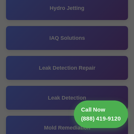
Hydro Jetting
IAQ Solutions
Leak Detection Repair
Leak Detection
Call Now
(888) 419-9120
Mold Remediation