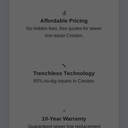
💰
Affordable Pricing
No hidden fees, free quotes for sewer
line repair Creston.
🔧
Trenchless Technology
95% no-dig repairs in Creston.
⭐
10-Year Warranty
Guaranteed sewer line replacement