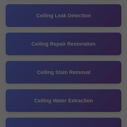
Ceiling Leak Detection
Ceiling Repair Restoration
Ceiling Stain Removal
Ceiling Water Extraction