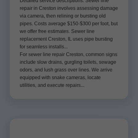
Detailed service descriptions: Sewer line
repair in Creston involves assessing damage
via camera, then relining or bursting old
pipes. Costs average $150-$300 per foot, but
we offer free estimates. Sewer line
replacement Creston, IL uses pipe bursting
for seamless installs...
For sewer line repair Creston, common signs
include slow drains, gurgling toilets, sewage
odors, and lush grass over lines. We arrive
equipped with snake cameras, locate
utilities, and execute repairs...