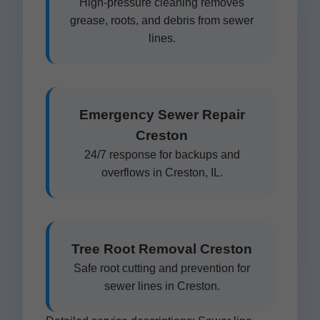
High-pressure cleaning removes
grease, roots, and debris from sewer
lines.
Emergency Sewer Repair
Creston
24/7 response for backups and
overflows in Creston, IL.
Tree Root Removal Creston
Safe root cutting and prevention for
sewer lines in Creston.