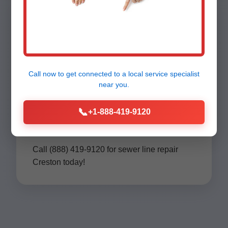
Contact Mr
Call now to get connected to a
local service specialist
Sewer Line
near you.
📞
Repair Creston
+1-888-419-9120
Call (888) 419-9120 for sewer line repair
Creston today!