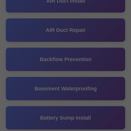
AIR Duct Install
AIR Duct Repair
Backflow Prevention
Basement Waterproofing
Battery Sump Install