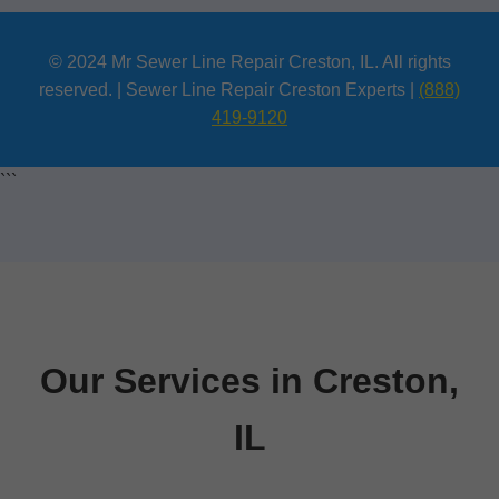
© 2024 Mr Sewer Line Repair Creston, IL. All rights
reserved. | Sewer Line Repair Creston Experts |
(888)
419-9120
```
Our Services in Creston,
IL