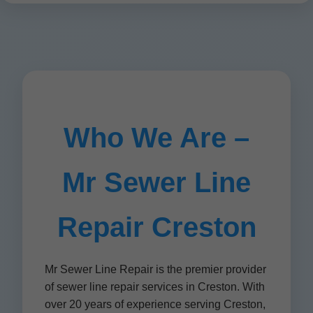
Who We Are –
Mr Sewer Line
Repair Creston
Mr Sewer Line Repair is the premier provider
of sewer line repair services in Creston. With
over 20 years of experience serving Creston,