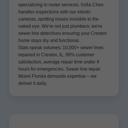
specializing in rooter services. Sofia Chen
handles inspections with our robotic
cameras, spotting issues invisible to the
naked eye. We're not just plumbers; we're
sewer line detectives ensuring your Creston
home stays dry and functional.
Stats speak volumes: 10,000+ sewer lines
repaired in Creston, IL, 99% customer
satisfaction, average repair time under 4
hours for emergencies. Sewer line repair
Miami Florida demands expertise – we
deliver it daily.