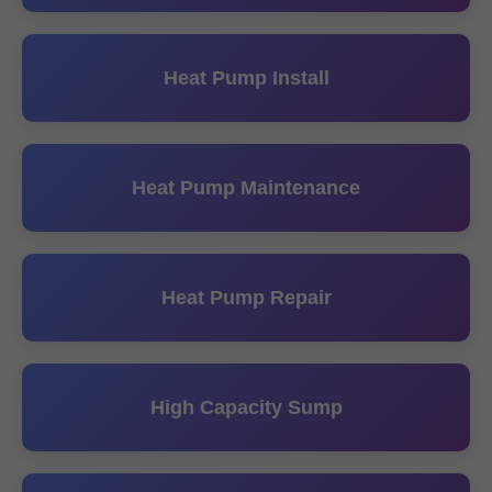
Heat Pump Install
Heat Pump Maintenance
Heat Pump Repair
High Capacity Sump