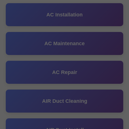
AC Installation
AC Maintenance
AC Repair
AIR Duct Cleaning