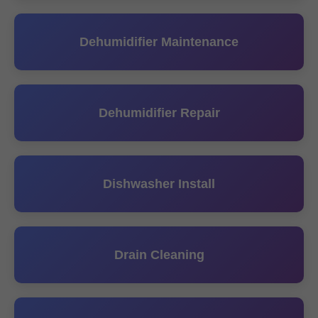
Dehumidifier Maintenance
Dehumidifier Repair
Dishwasher Install
Drain Cleaning