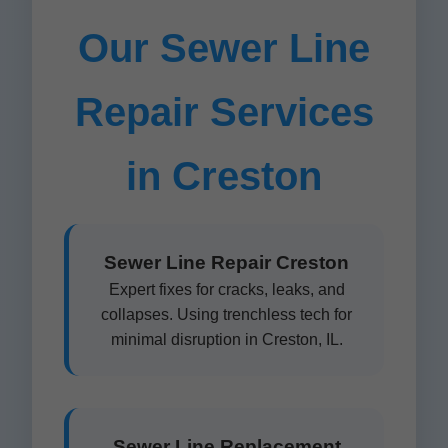
Our Sewer Line
Repair Services
in Creston
Sewer Line Repair Creston
Expert fixes for cracks, leaks, and
collapses. Using trenchless tech for
minimal disruption in Creston, IL.
Sewer Line Replacement