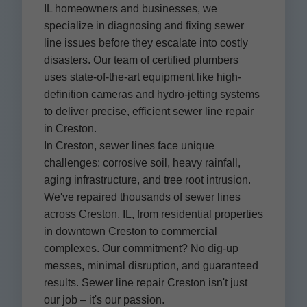
IL homeowners and businesses, we
specialize in diagnosing and fixing sewer
line issues before they escalate into costly
disasters. Our team of certified plumbers
uses state-of-the-art equipment like high-
definition cameras and hydro-jetting systems
to deliver precise, efficient sewer line repair
in Creston.
In Creston, sewer lines face unique
challenges: corrosive soil, heavy rainfall,
aging infrastructure, and tree root intrusion.
We've repaired thousands of sewer lines
across Creston, IL, from residential properties
in downtown Creston to commercial
complexes. Our commitment? No dig-up
messes, minimal disruption, and guaranteed
results. Sewer line repair Creston isn't just
our job – it's our passion.