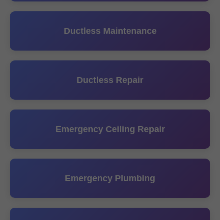
Ductless Maintenance
Ductless Repair
Emergency Ceiling Repair
Emergency Plumbing