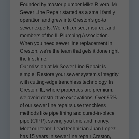
Founded by master plumber Mike Rivera, Mr
Sewer Line Repair started as a small family
operation and grew into Creston's go-to
sewer experts. We're licensed, insured, and
members of the IL Plumbing Association.
When you need sewer line replacement in
Creston, we're the team that gets it done right
the first time.
Our mission at Mr Sewer Line Repair is
simple: Restore your sewer system's integrity
with cutting-edge trenchless technology. In
Creston, IL, where properties are premium,
we avoid destructive excavations. Over 95%
of our sewer line repairs use trenchless
methods like pipe lining and cured-in-place
pipe (CIPP), saving you time and money.
Meet our team: Lead technician Juan Lopez
has 15 years in sewer line repair Creston,