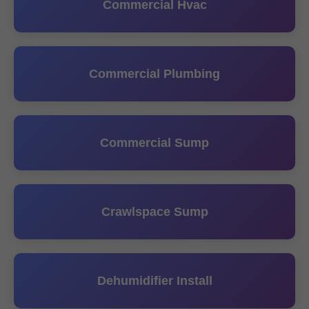
Commercial Hvac
Commercial Plumbing
Commercial Sump
Crawlspace Sump
Dehumidifier Install