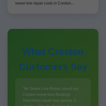
sewer line repair costs in Creston...
What Creston
Customers Say
"Mr Sewer Line Repair saved our
Creston home from flooding!
Trenchless repair was genius. 5