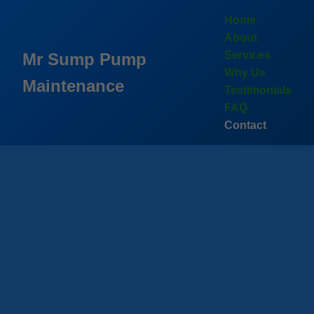
```html
Home
About
Services
Mr Sump Pump
Why Us
Maintenance
Testimonials
FAQ
Contact