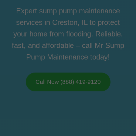
Expert sump pump maintenance
services in Creston, IL to protect
your home from flooding. Reliable,
fast, and affordable – call Mr Sump
Pump Maintenance today!
Call Now (888) 419-9120