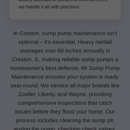
we handle it all with precision.
In Creston, sump pump maintenance isn't
optional – it's essential. Heavy rainfall
averages over 60 inches annually in
Creston, IL, making reliable sump pumps a
homeowner's best defense. Mr Sump Pump
Maintenance ensures your system is ready
year-round. We service all major brands like
Zoeller, Liberty, and Wayne, providing
comprehensive inspections that catch
issues before they flood your home. Our
process includes cleaning the sump pit,
testing the pump, checking check valves,