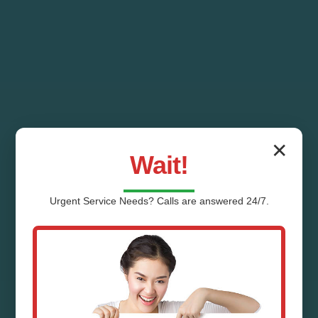
✕
Wait!
Urgent
Service
Needs? Calls are answered 24/7.