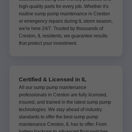
high-quality parts for every job. Whether it's
routine sump pump maintenance in Creston
or emergency repairs during IL storm season,
we're here 24/7. Trusted by thousands of
Creston, IL residents, we guarantee results
that protect your investment.
Certified & Licensed in IL
All our sump pump maintenance
professionals in Creston are fully licensed,
insured, and trained in the latest sump pump
technologies. We stay ahead of industry
standards to offer the best sump pump
maintenance Creston, IL has to offer. From
battery backups to advanced float switches,