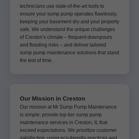
technicians use state-of-the-art tools to
ensure your sump pump operates flawlessly,
keeping your basement dry and your property
safe. We understand the unique challenges
of Creston's climate – frequent downpours
and flooding risks – and deliver tailored
sump pump maintenance solutions that stand
the test of time.
Our Mission in Creston
Our mission at Mr Sump Pump Maintenance
is simple: provide top-tier sump pump
maintenance services in Creston, IL that
exceed expectations. We prioritize customer
satisfaction, using eco-friendly practices and