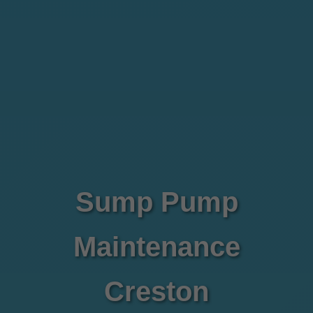
Sump Pump
Maintenance
Creston