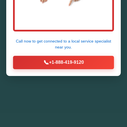
Call now to get connected to a
local service specialist
near you.
📞
+1-888-419-9120