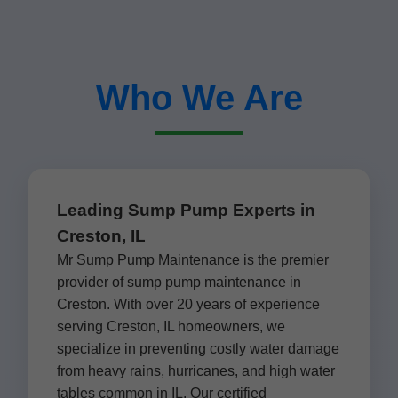
Who We Are
Leading Sump Pump Experts in
Creston, IL
Mr Sump Pump Maintenance is the premier
provider of sump pump maintenance in
Creston. With over 20 years of experience
serving Creston, IL homeowners, we
specialize in preventing costly water damage
from heavy rains, hurricanes, and high water
tables common in IL. Our certified