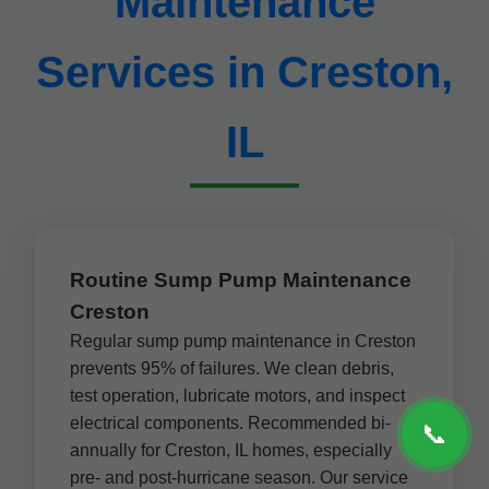
Maintenance
Services in Creston,
IL
Routine Sump Pump Maintenance
Creston
Regular sump pump maintenance in Creston
prevents 95% of failures. We clean debris,
test operation, lubricate motors, and inspect
electrical components. Recommended bi-
📞
annually for Creston, IL homes, especially
pre- and post-hurricane season. Our service