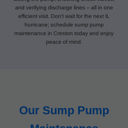
and verifying discharge lines – all in one
efficient visit. Don't wait for the next IL
hurricane; schedule sump pump
maintenance in Creston today and enjoy
peace of mind.
Our Sump Pump