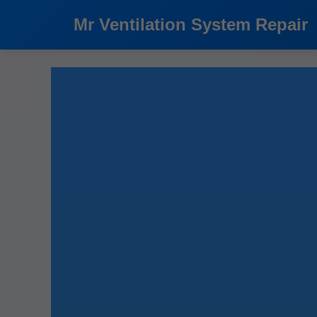
```html
Mr Ventilation System Repair