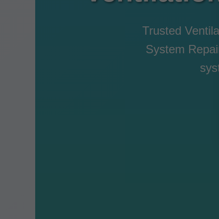
Trusted Ventila
System Repair 
sys