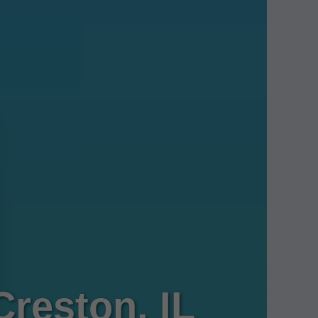
Creston, IL