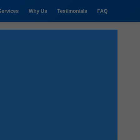
Services
Why Us
Testimonials
FAQ