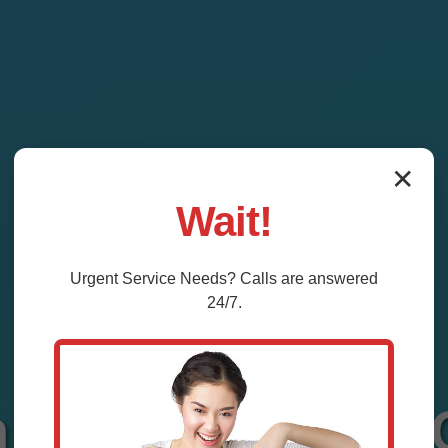
✕
Wait!
Urgent
Service
Needs? Calls are answered
24/7.
n System Repair 