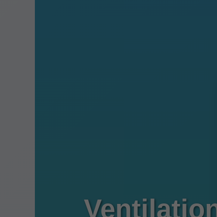
Ventilatio