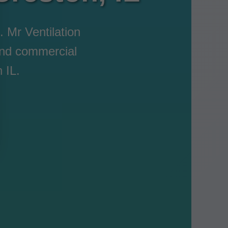
. Mr Ventilation
 and commercial
 IL.