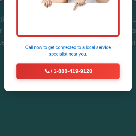
tion System Repair in Creston, Creston, IL
delivers fast, expert fixes for residential
tems. Breathe easy with our 24/7 service in
Call now to get connected to a
local service
specialist
near you.
Call Now (888) 419-9120
📞
+1-888-419-9120