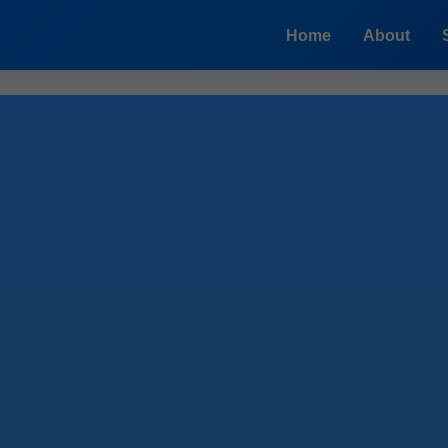
Home
About